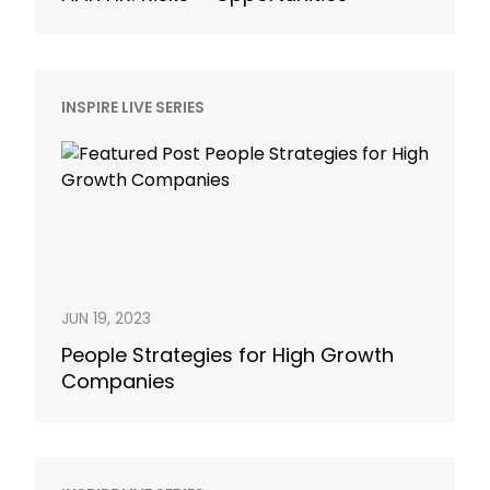
INSPIRE LIVE SERIES
JUN 19, 2023
People Strategies for High Growth
Companies