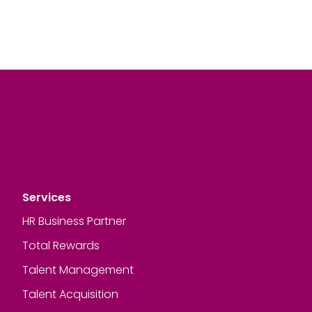
Services
HR Business Partner
Total Rewards
Talent Management
Talent Acquisition