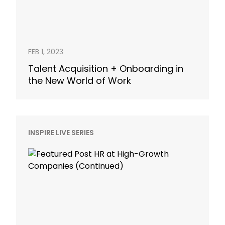
FEB 1, 2023
Talent Acquisition + Onboarding in
the New World of Work
INSPIRE LIVE SERIES