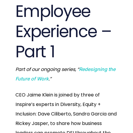
Employee
Experience –
Part 1
Part of our ongoing series, “
Redesigning the
.”
Future of Work
CEO Jaime Klein is joined by three of
Inspire’s experts in Diversity, Equity +
Inclusion: Dave Ciliberto, Sandra Garcia and
Rickey Jasper, to share how business
leaders can promote DEI throughout the