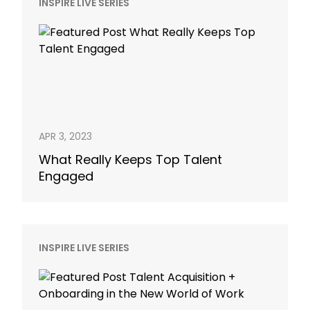
INSPIRE LIVE SERIES
APR 3, 2023
What Really Keeps Top Talent
Engaged
INSPIRE LIVE SERIES