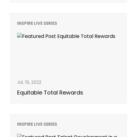
INSPIRE LIVE SERIES
JUL 19, 2022
Equitable Total Rewards
INSPIRE LIVE SERIES