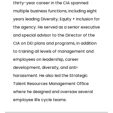
thirty-year career in the CIA spanned
multiple business functions, including eight
years leading Diversity, Equity + Inclusion for
the agency. He served as a senior executive
and special advisor to the Director of the
CIA on DEI plans and programs, in addition
to training all levels of management and
employees on leadership, career
development, diversity, and anti-
harassment. He also led the Strategic
Talent Resources Management Office
where he designed and oversaw several
employee life cycle teams.