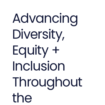
Advancing
Diversity,
Equity +
Inclusion
Throughout
the