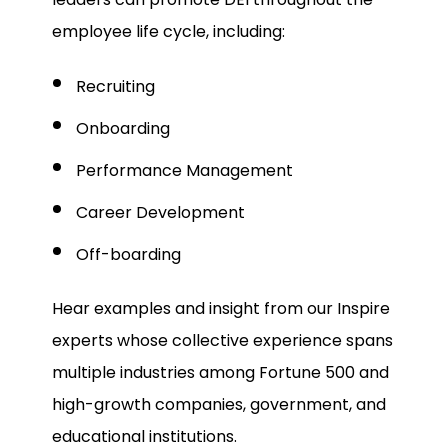
employee life cycle, including:
Recruiting
Onboarding
Performance Management
Career Development
Off-boarding
Hear examples and insight from our Inspire
experts whose collective experience spans
multiple industries among Fortune 500 and
high-growth companies, government, and
educational institutions.