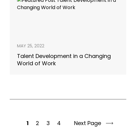
MAY 25, 2022
Talent Development in a Changing
World of Work
1
2
3
4
Next Page