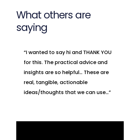
What others are
saying
“I wanted to say hi and THANK YOU
for this. The practical advice and
insights are so helpful… These are
real, tangible, actionable
ideas/thoughts that we can use…”