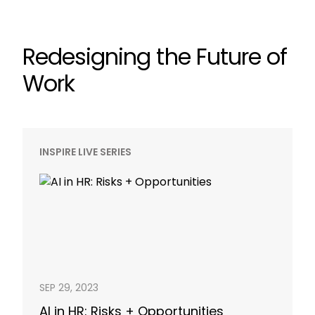
Redesigning the Future of
Work
INSPIRE LIVE SERIES
SEP 29, 2023
AI in HR: Risks + Opportunities