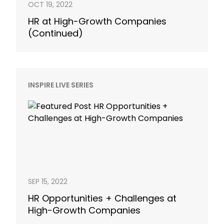
OCT 19, 2022
HR at High-Growth Companies
(Continued)
INSPIRE LIVE SERIES
SEP 15, 2022
HR Opportunities + Challenges at
High-Growth Companies