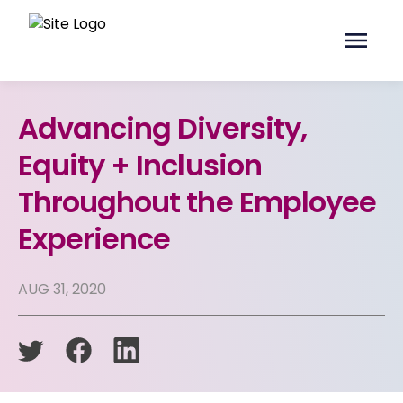
Advancing Diversity,
Equity + Inclusion
Throughout the Employee
Experience
AUG 31, 2020