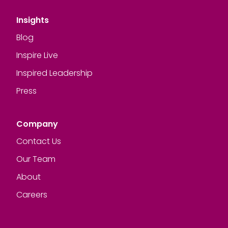
Insights
Blog
Inspire Live
Inspired Leadership
Press
Company
Contact Us
Our Team
About
Careers