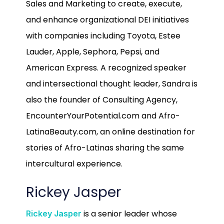
Sales and Marketing to create, execute,
and enhance organizational DEI initiatives
with companies including Toyota, Estee
Lauder, Apple, Sephora, Pepsi, and
American Express. A recognized speaker
and intersectional thought leader, Sandra is
also the founder of Consulting Agency,
EncounterYourPotential.com and Afro-
LatinaBeauty.com, an online destination for
stories of Afro-Latinas sharing the same
intercultural experience.
Rickey Jasper
is a senior leader whose
Rickey Jasper