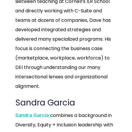
Between teaching at Cornell’s ILR School
and directly working with C-Suite and
teams at dozens of companies, Dave has
developed integrated strategies and
delivered many specialized programs. His
focus is connecting the business case
(marketplace, workplace, workforce) to
DEI through understanding our many
intersectional lenses and organizational
alignment.
Sandra Garcia
combines a background in
Sandra Garcia
Diversity, Equity + Inclusion leadership with