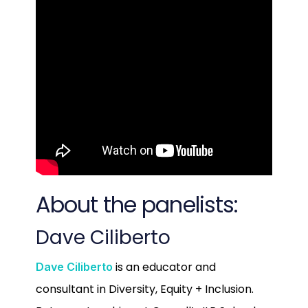
About the panelists:
Dave Ciliberto
is an educator and
Dave Ciliberto
consultant in Diversity, Equity + Inclusion.