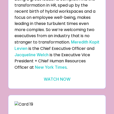
transformation in HR, sped up by the
recent birth of hybrid workspaces and a
focus on employee well-being, makes
leading in these turbulent times even
more complex. So we’re welcoming two
executives from an industry that is no
stranger to transformation.
Meredith Kopit
is the Chief Executive Officer and
Levien
is the Executive Vice
Jacqueline Welch
President + Chief Human Resources
Officer at
.
New York Times
WATCH NOW