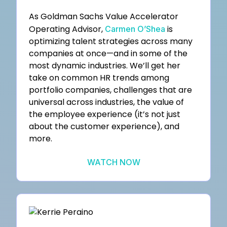
As Goldman Sachs Value Accelerator
Operating Advisor,
is
Carmen O’Shea
optimizing talent strategies across many
companies at once—and in some of the
most dynamic industries. We’ll get her
take on common HR trends among
portfolio companies, challenges that are
universal across industries, the value of
the employee experience (it’s not just
about the customer experience), and
more.
WATCH NOW