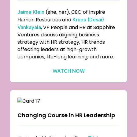
(she, her), CEO of Inspire
Jaime Klein
Human Resources and
Krupa (Desai)
, VP People and HR at Sapphire
Vankayala
Ventures discuss aligning business
strategy with HR strategy, HR trends
affecting leaders at high-growth
companies, life-long learning, and more.
WATCH NOW
Changing Course in HR Leadership