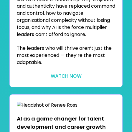
and authenticity have replaced command
and control, how to navigate
organizational complexity without losing
focus, and why AI is the force multiplier
leaders can’t afford to ignore.
The leaders who will thrive aren’t just the
most experienced — they’re the most
adaptable.
WATCH NOW
AI as a game changer for talent
development and career growth