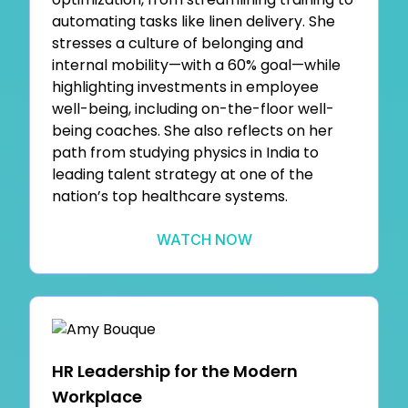
automating tasks like linen delivery. She
stresses a culture of belonging and
internal mobility—with a 60% goal—while
highlighting investments in employee
well-being, including on-the-floor well-
being coaches. She also reflects on her
path from studying physics in India to
leading talent strategy at one of the
nation’s top healthcare systems.
WATCH NOW
HR Leadership for the Modern
Workplace