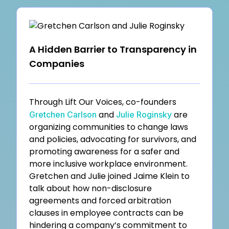
A Hidden Barrier to Transparency in
Companies
Through Lift Our Voices, co-founders
and
are
Gretchen Carlson
Julie Roginsky
organizing communities to change laws
and policies, advocating for survivors, and
promoting awareness for a safer and
more inclusive workplace environment.
Gretchen and Julie joined Jaime Klein to
talk about how non-disclosure
agreements and forced arbitration
clauses in employee contracts can be
hindering a company’s commitment to