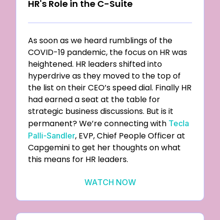
HR's Role in the C-Suite
As soon as we heard rumblings of the
COVID-19 pandemic, the focus on HR was
heightened. HR leaders shifted into
hyperdrive as they moved to the top of
the list on their CEO’s speed dial. Finally HR
had earned a seat at the table for
strategic business discussions. But is it
permanent? We’re connecting with
Tecla
, EVP, Chief People Officer at
Palli-Sandler
Capgemini to get her thoughts on what
this means for HR leaders.
WATCH NOW