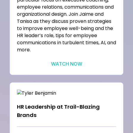
employee relations, communications and
organizational design. Join Jaime and
Tanisa as they discuss proven strategies
to improve employee well-being and the
HR leader’s role, tips for employee
communications in turbulent times, AI, and
more.
WATCH NOW
HR Leadership at Trail-Blazing
Brands