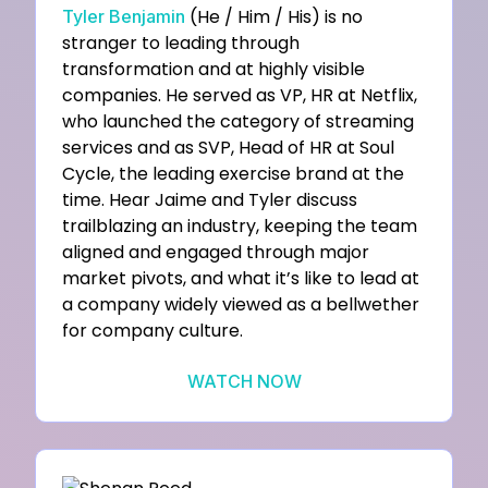
(He / Him / His) is no
Tyler Benjamin
stranger to leading through
transformation and at highly visible
companies. He served as VP, HR at Netflix,
who launched the category of streaming
services and as SVP, Head of HR at Soul
Cycle, the leading exercise brand at the
time. Hear Jaime and Tyler discuss
trailblazing an industry, keeping the team
aligned and engaged through major
market pivots, and what it’s like to lead at
a company widely viewed as a bellwether
for company culture.
WATCH NOW