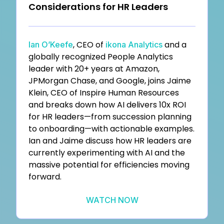
Considerations for HR Leaders
, CEO of
and a
Ian O’Keefe
ikona Analytics
globally recognized People Analytics
leader with 20+ years at Amazon,
JPMorgan Chase, and Google, joins Jaime
Klein, CEO of Inspire Human Resources
and breaks down how AI delivers 10x ROI
for HR leaders—from succession planning
to onboarding—with actionable examples.
Ian and Jaime discuss how HR leaders are
currently experimenting with AI and the
massive potential for efficiencies moving
forward.
WATCH NOW