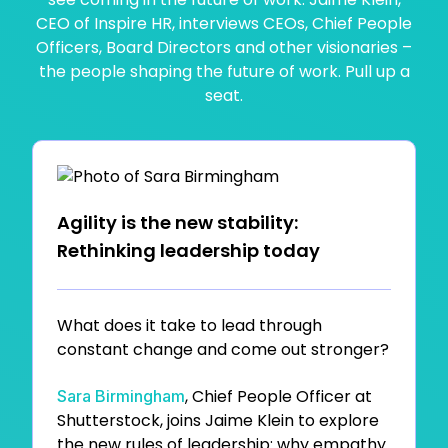
CEO of Inspire HR, interviews CEOs, Chief People
Officers, Board Directors and other visionaries –
the people shaping the future of work. Pull up a
seat.
Agility is the new stability:
Rethinking leadership today
What does it take to lead through
constant change and come out stronger?
, Chief People Officer at
Sara Birmingham
Shutterstock, joins Jaime Klein to explore
the new rules of leadership: why empathy