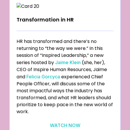
Transformation in HR
HR has transformed and there’s no
returning to “the way we were.” In this
session of “Inspired Leadership,” a new
series hosted by
(she, her),
Jaime Klein
CEO of Inspire Human Resources, Jaime
and
experienced Chief
Felicia Gorcyca
People Officer, will discuss some of the
most impactful ways the industry has
transformed, and what HR leaders should
prioritize to keep pace in the new world of
work.
WATCH NOW