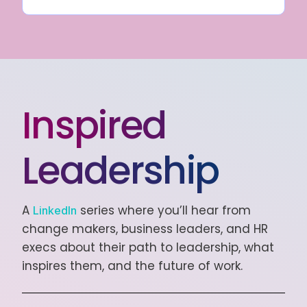
Inspired
Leadership
A
series where you’ll hear from
LinkedIn
change makers, business leaders, and HR
execs about their path to leadership, what
inspires them, and the future of work.