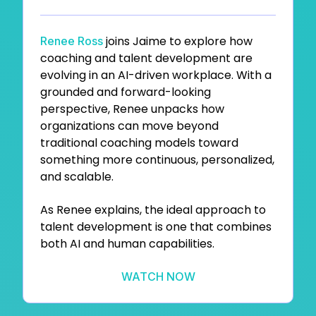
joins
Jaime to explore how
Renee Ross
coaching and talent development are
evolving in an AI-driven workplace. With a
grounded and forward-looking
perspective, Renee unpacks how
organizations can move beyond
traditional coaching models toward
something more continuous, personalized,
and scalable.
As Renee explains, the ideal approach to
talent development is one that combines
both AI and human capabilities.
WATCH NOW