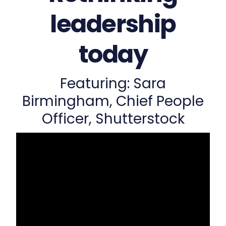
leadership
today
Featuring: Sara
Birmingham, Chief People
Officer, Shutterstock