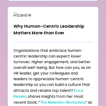
Why Human-Centric Leadership
Matters More than Ever
Organizations that embrace human-
centric leadership can expect lower
turnover, higher engagement, and better
overall
well-being. But how can you, as an
HR leader, get your colleagues and
leaders to appreciate human-centric
leadership so
you can build a culture that
attracts and retains top talent?
Erica
, shares insights from her most
Keswin
recent book, “
,” as
The
Retention Revolution