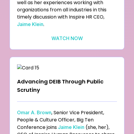
well as her experiences working with
organizations from all industries in this
timely discussion
with Inspire HR CEO,
.
Jaime Klein
WATCH NOW
Advancing DEIB Through Public
Scrutiny
, Senior Vice President,
Omar A. Brown
People & Culture Officer, Big Ten
Conference joins
(she, her),
Jaime Klein