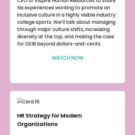
CEO of Inspire Human Resources to share
his experiences working to promote an
inclusive culture in a highly visible industry:
college sports. We’ll talk about managing
through major culture shifts, increasing
diversity at the top, and making the case
for DEIB beyond dollars-and-cents.
WATCH NOW
HR Strategy for Modern
Organizations