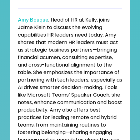
, Head of HR at Kelly, joins
Amy Bouque
Jaime Klein to discuss the evolving
capabilities HR leaders need today. Amy
shares that modern HR leaders must act
as strategic business partners—bringing
financial acumen, consulting expertise,
and cross-functional alignment to the
table. She emphasizes the importance of
partnering with tech leaders, especially as
AI drives smarter decision-making. Tools
like Microsoft Teams’ Speaker Coach, she
notes, enhance communication and boost
productivity. Amy also offers best
practices for leading remote and hybrid
teams, from maintaining routines to
fostering belonging—sharing engaging
human-centric anecdotes along the way.