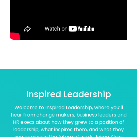
Inspired Leadership
Welcome to Inspired Leadership, where you’ll
hear from change makers, business leaders and
HR execs about how they grew to a position of
leadership, what inspires them, and what they
see coming in the future of work. Jaime Klein,