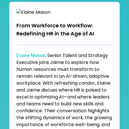
From Workforce to Workflow:
Redefining HR in the Age of AI
, Senior Talent and Strategy
Elaine Mason
Executive joins Jaime to explore how
human resources must transform to
remain relevant in an AI-driven, adaptive
workplace. With refreshing candor, Elaine
and Jaime discuss where HR is poised to
excel in optimizing AI—and where leaders
and teams need to build new skills and
confidence. Their conversation highlights
the shifting dynamics of work, the growing
importance of workforce well-being, and