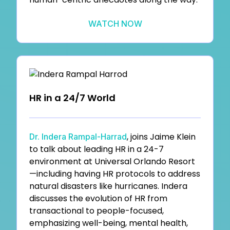
WATCH NOW
HR in a 24/7 World
, joins Jaime Klein
Dr. Indera Rampal-Harrad
to talk about leading HR in a 24-7
environment at Universal Orlando Resort
—including having HR protocols to address
natural disasters like hurricanes. Indera
discusses the evolution of HR from
transactional to people-focused,
emphasizing well-being, mental health,