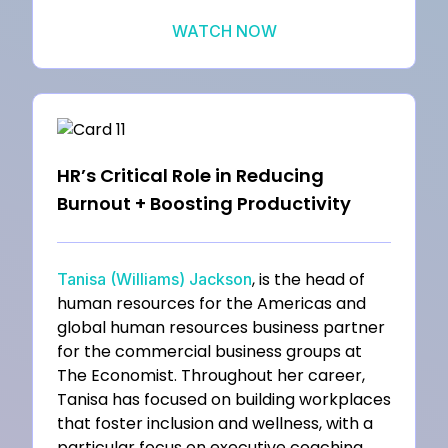
WATCH NOW
HR’s Critical Role in Reducing
Burnout + Boosting Productivity
, is the head of
Tanisa (Williams) Jackson
human resources for the Americas and
global human resources business partner
for the commercial business groups at
The Economist. Throughout her career,
Tanisa has focused on building workplaces
that foster inclusion and wellness, with a
particular focus on executive coaching,