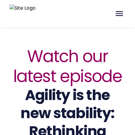
Watch our
latest episode
Agility is the
new stability:
Rethinking