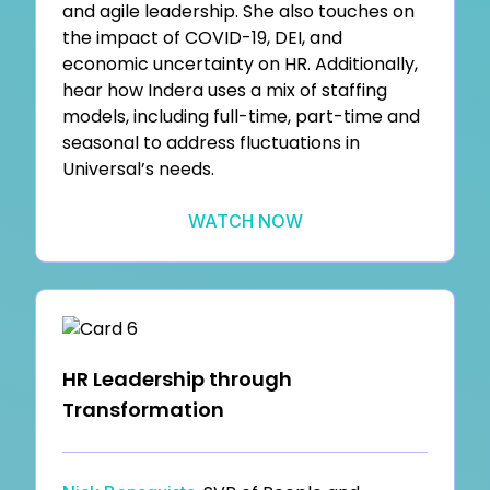
and agile leadership. She also touches on
the impact of COVID-19, DEI, and
economic uncertainty on HR. Additionally,
hear how Indera uses a mix of staffing
models, including full-time, part-time and
seasonal to address fluctuations in
Universal’s needs.
WATCH NOW
HR Leadership through
Transformation