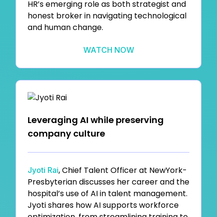
HR’s emerging role as both strategist and
honest broker in navigating technological
and human change.
WATCH NOW
Leveraging AI while preserving
company culture
, Chief Talent Officer at NewYork-
Jyoti Rai
Presbyterian discusses her career and the
hospital’s use of AI in talent management.
Jyoti shares how AI supports workforce
optimization, from streamlining training to