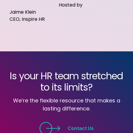
Hosted by
Jaime Klein
CEO, Inspire HR
Is your HR team stretched
to its limits?
We’re the flexible resource that makes a
lasting difference.
Contact Us