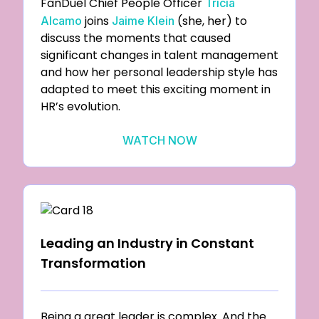
FanDuel Chief People Officer
Tricia
joins
(she, her) to
Alcamo
Jaime Klein
discuss the moments that caused
significant changes in talent management
and how her personal leadership style has
adapted to meet this exciting moment in
HR’s evolution.
WATCH NOW
Leading an Industry in Constant
Transformation
Being a great leader is complex. And the