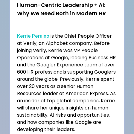
Human-Centric Leadership + AI:
Why We Need Both in Modern HR
is the Chief People Officer
Kerrie Peraino
at Verily, an Alphabet company. Before
joining Verily, Kerrie was VP People
Operations at Google, leading Business HR
and the Googler Experience team of over
600 HR professionals supporting Googlers
around the globe. Previously, Kerrie spent
over 20 years as a senior Human
Resources leader at American Express. As
an insider at top global companies, Kerrie
will share her unique insights on human
sustainability, AI risks and opportunities,
and how companies like Google are
developing their leaders.