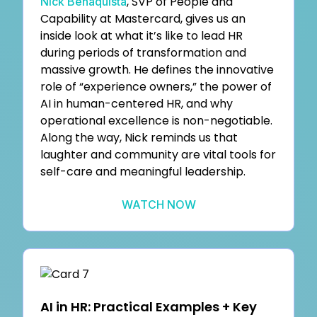
, SVP of People and
Nick Benaquista
Capability at Mastercard, gives us an
inside look at what it’s like to lead HR
during periods of transformation and
massive growth. He defines the innovative
role of “experience owners,” the power of
AI in human-centered HR, and why
operational excellence is non-negotiable.
Along the way, Nick reminds us that
laughter and community are vital tools for
self-care and meaningful leadership.
WATCH NOW
AI in HR: Practical Examples + Key