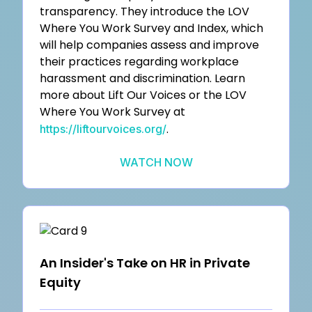
transparency. They introduce the LOV
Where You Work Survey and Index, which
will help companies assess and improve
their practices regarding workplace
harassment and discrimination. Learn
more about Lift Our Voices or the LOV
Where You Work Survey at
.
https://liftourvoices.org/
WATCH NOW
An Insider's Take on HR in Private
Equity