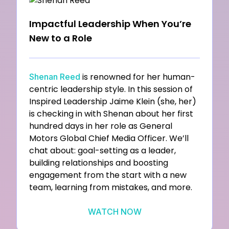
Impactful Leadership When You’re
New to a Role
is renowned for her human-
Shenan Reed
centric leadership style. In this session of
Inspired Leadership Jaime Klein (she, her)
is checking in with Shenan about her first
hundred days in her role as General
Motors Global Chief Media Officer. We’ll
chat about: goal-setting as a leader,
building relationships and boosting
engagement from the start with a new
team, learning from mistakes, and more.
WATCH NOW