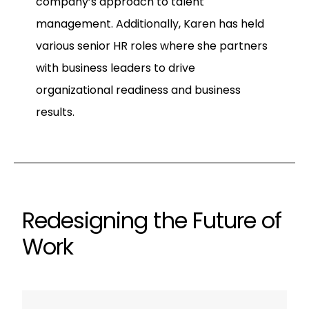
company’s approach to talent
management. Additionally, Karen has held
various senior HR roles where she partners
with business leaders to drive
organizational readiness and business
results.
Redesigning the Future of
Work