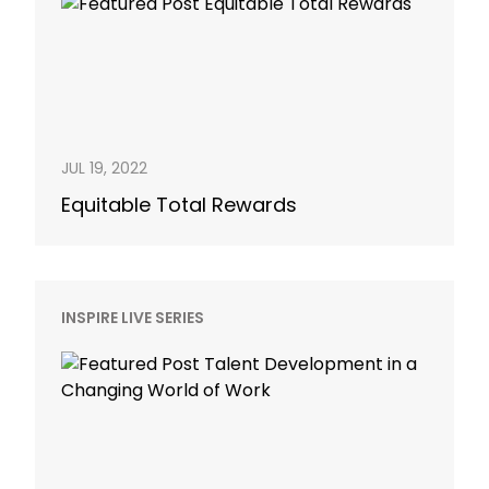
JUL 19, 2022
Equitable Total Rewards
INSPIRE LIVE SERIES