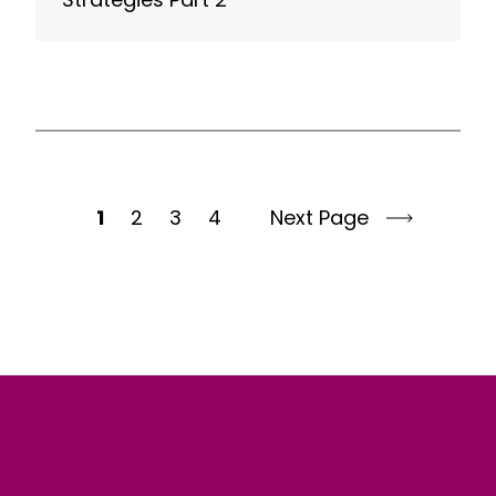
1
2
3
4
Next Page