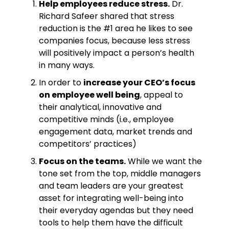
Help employees reduce stress.
Dr.
Richard Safeer shared that stress
reduction is the #1 area he likes to see
companies focus, because less stress
will positively impact a person’s health
in many ways.
In order to
increase your CEO’s focus
on employee well being
, appeal to
their analytical, innovative and
competitive minds (i.e., employee
engagement data, market trends and
competitors’ practices)
Focus on the teams.
While we want the
tone set from the top, middle managers
and team leaders are your greatest
asset for integrating well-being into
their everyday agendas but they need
tools to help them have the difficult