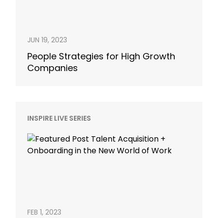
JUN 19, 2023
People Strategies for High Growth
Companies
INSPIRE LIVE SERIES
FEB 1, 2023