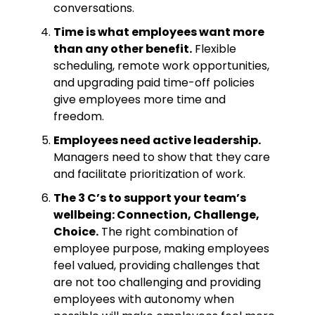
conversations.
Time is what employees want more
than any other benefit.
Flexible
scheduling, remote work opportunities,
and upgrading paid time-off policies
give employees more time and
freedom.
Employees need active leadership.
Managers need to show that they care
and facilitate prioritization of work.
The 3 C’s to support your team’s
wellbeing: Connection, Challenge,
Choice.
The right combination of
employee purpose, making employees
feel valued, providing challenges that
are not too challenging and providing
employees with autonomy when