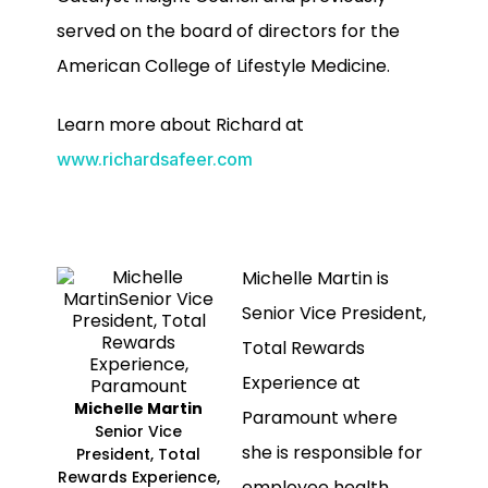
served on the board of directors for the
American College of Lifestyle Medicine.
Learn more about Richard at
www.richardsafeer.com
Michelle Martin is
Senior Vice President,
Total Rewards
Experience at
Michelle Martin
Paramount where
Senior Vice
she is responsible for
President, Total
Rewards Experience,
employee health,