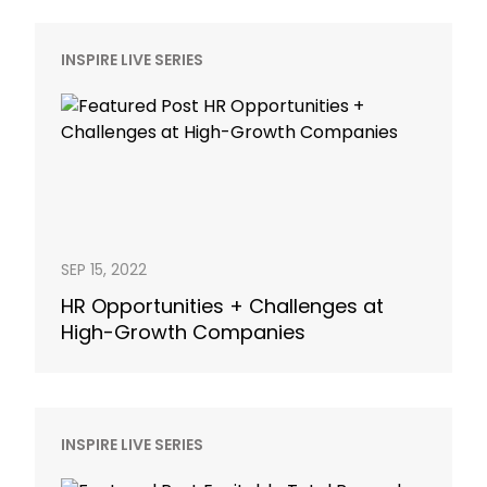
INSPIRE LIVE SERIES
SEP 15, 2022
HR Opportunities + Challenges at
High-Growth Companies
INSPIRE LIVE SERIES