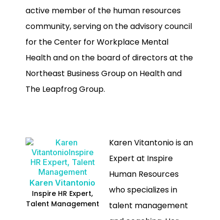
active member of the human resources
community, serving on the advisory council
for the Center for Workplace Mental
Health and on the board of directors at the
Northeast Business Group on Health and
The Leapfrog Group.
Karen Vitantonio is an
Expert at Inspire
Human Resources
Karen Vitantonio
who specializes in
Inspire HR Expert,
Talent Management
talent management