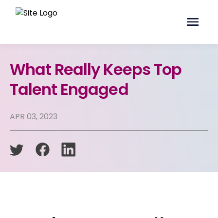
What Really Keeps Top
Talent Engaged
APR 03, 2023