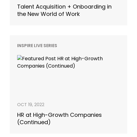
Talent Acquisition + Onboarding in
the New World of Work
INSPIRE LIVE SERIES
OCT 19, 2022
HR at High-Growth Companies
(Continued)