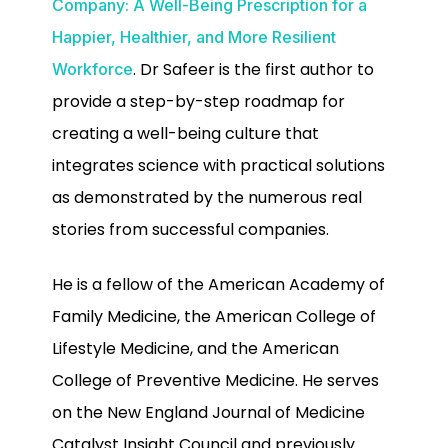
Company: A Well-Being Prescription for a
Happier, Healthier, and More Resilient
. Dr Safeer is the first author to
Workforce
provide a step-by-step roadmap for
creating a well-being culture that
integrates science with practical solutions
as demonstrated by the numerous real
stories from successful companies.
He is a fellow of the American Academy of
Family Medicine, the American College of
Lifestyle Medicine, and the American
College of Preventive Medicine. He serves
on the New England Journal of Medicine
Catalyst Insight Council and previously