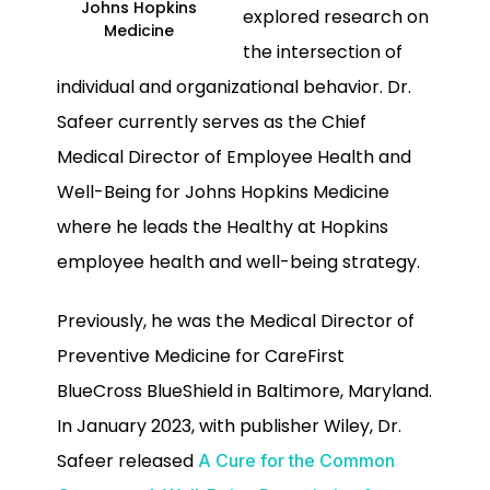
Johns Hopkins
explored research on
Medicine
the intersection of
individual and organizational behavior. Dr.
Safeer currently serves as the Chief
Medical Director of Employee Health and
Well-Being for Johns Hopkins Medicine
where he leads the Healthy at Hopkins
employee health and well-being strategy.
Previously, he was the Medical Director of
Preventive Medicine for CareFirst
BlueCross BlueShield in Baltimore, Maryland.
In January 2023, with publisher Wiley, Dr.
Safeer released
A Cure for the Common