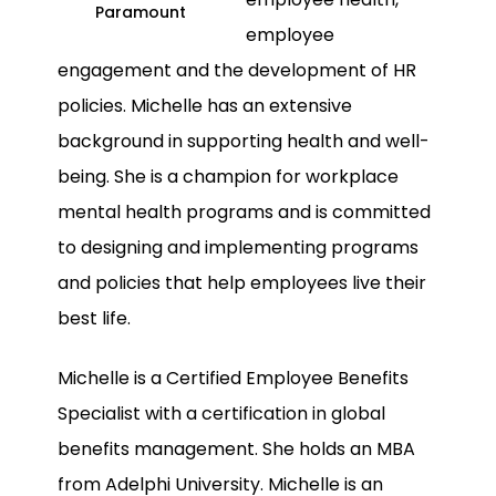
Paramount
employee
engagement and the development of HR
policies. Michelle has an extensive
background in supporting health and well-
being. She is a champion for workplace
mental health programs and is committed
to designing and implementing programs
and policies that help employees live their
best life.
Michelle is a Certified Employee Benefits
Specialist with a certification in global
benefits management. She holds an MBA
from Adelphi University. Michelle is an