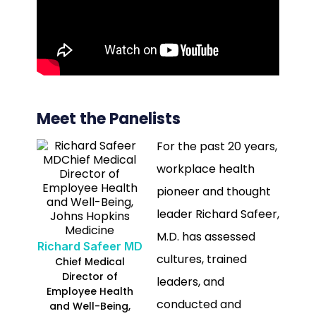
Meet the Panelists
For the past 20 years,
workplace health
pioneer and thought
leader Richard Safeer,
M.D. has assessed
Richard Safeer MD
cultures, trained
Chief Medical
Director of
leaders, and
Employee Health
conducted and
and Well-Being,