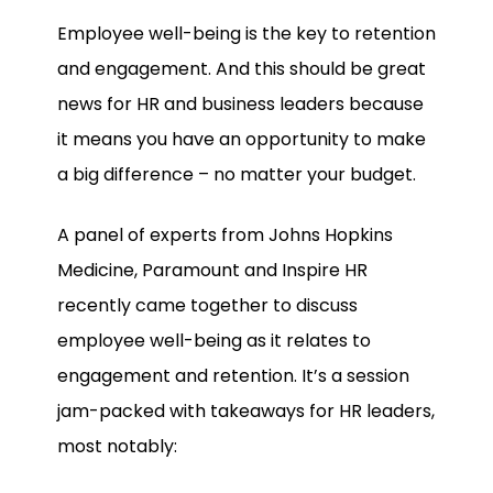
Employee well-being is the key to retention
and engagement. And this should be great
news for HR and business leaders because
it means you have an opportunity to make
a big difference – no matter your budget.
A panel of experts from Johns Hopkins
Medicine, Paramount and Inspire HR
recently came together to discuss
employee well-being as it relates to
engagement and retention. It’s a session
jam-packed with takeaways for HR leaders,
most notably: