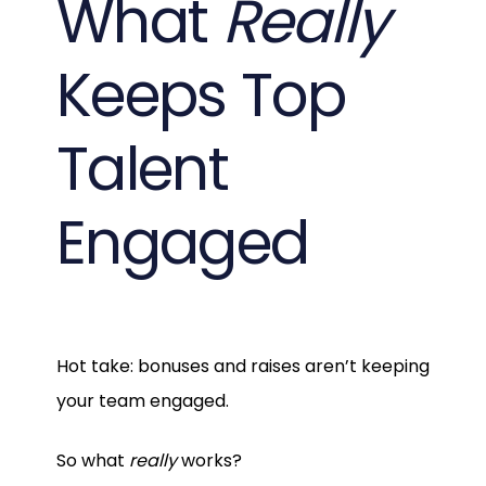
What
Really
Keeps Top
Talent
Engaged
Hot take: bonuses and raises aren’t keeping
your team engaged.
So what
really
works?