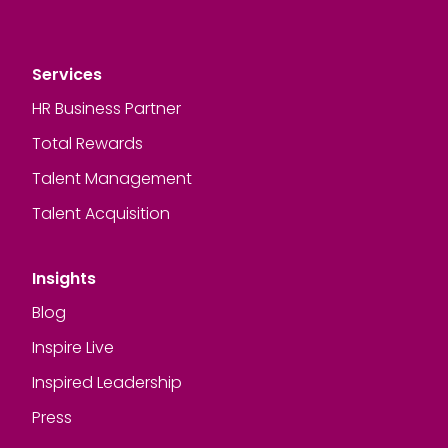
Services
HR Business Partner
Total Rewards
Talent Management
Talent Acquisition
Insights
Blog
Inspire Live
Inspired Leadership
Press