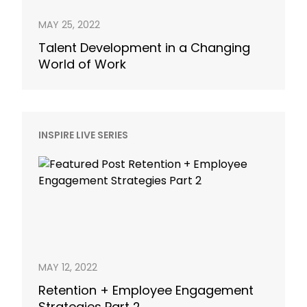
MAY 25, 2022
Talent Development in a Changing
World of Work
INSPIRE LIVE SERIES
MAY 12, 2022
Retention + Employee Engagement
Strategies Part 2