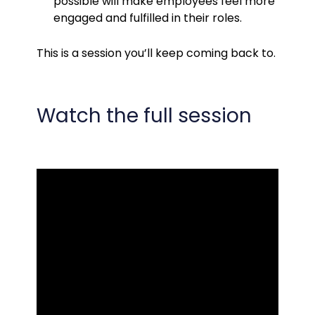
possible will make employees feel more
engaged and fulfilled in their roles.
This is a session you’ll keep coming back to.
Watch the full session