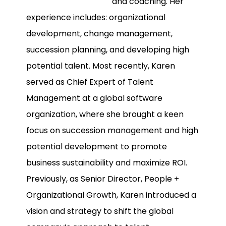
and coaching. Her
experience includes: organizational
development, change management,
succession planning, and developing high
potential talent. Most recently, Karen
served as Chief Expert of Talent
Management at a global software
organization, where she brought a keen
focus on succession management and high
potential development to promote
business sustainability and maximize ROI.
Previously, as Senior Director, People +
Organizational Growth, Karen introduced a
vision and strategy to shift the global