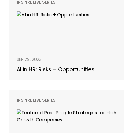
INSPIRE LIVE SERIES
SEP 29, 2023
AI in HR: Risks + Opportunities
INSPIRE LIVE SERIES