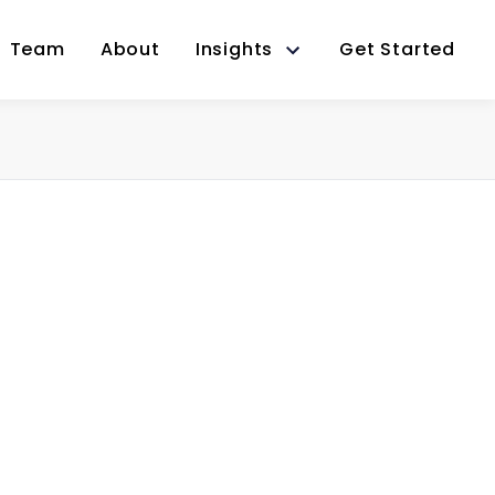
Team
About
Insights
Get Started