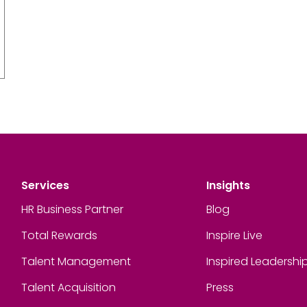
Services
Insights
HR Business Partner
Blog
Total Rewards
Inspire Live
Talent Management
Inspired Leadershi
Talent Acquisition
Press