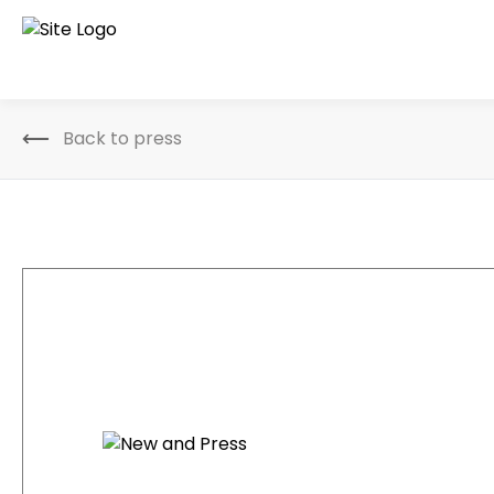
Back to press