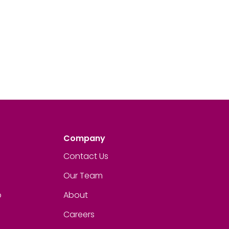
Company
Contact Us
Our Team
p
About
Careers