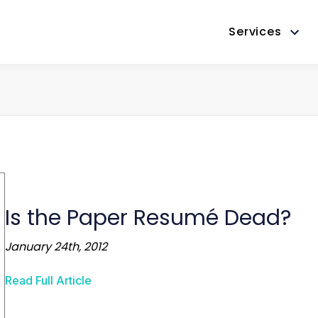
Services
Is the Paper Resumé Dead?
January 24th, 2012
Read Full Article