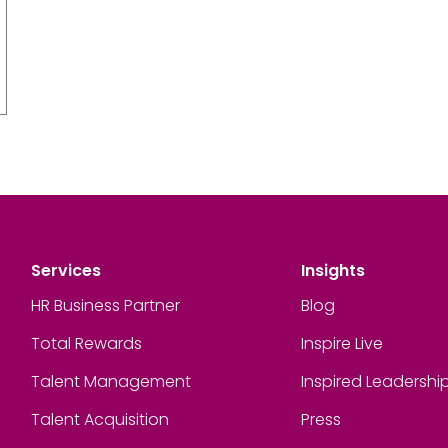
Services
Insights
HR Business Partner
Blog
Total Rewards
Inspire Live
Talent Management
Inspired Leadershi
Talent Acquisition
Press