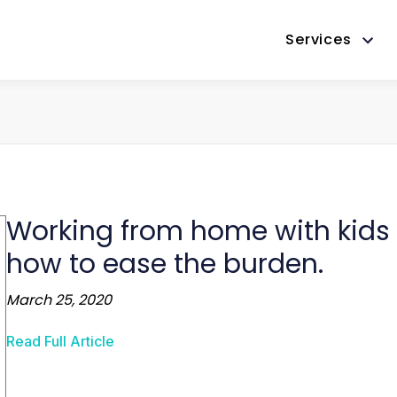
Services
Working from home with kids f
how to ease the burden.
March 25, 2020
Read Full Article