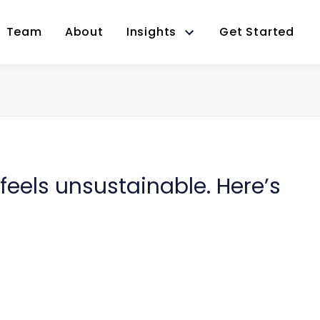
Team
About
Insights
Get Started
eels unsustainable. Here’s