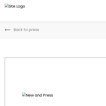
Back to press