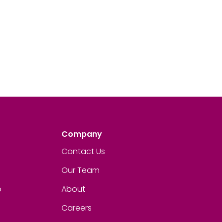
Company
Contact Us
Our Team
p
About
Careers