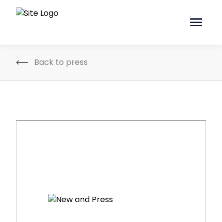
Back to press