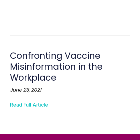
Confronting Vaccine
Misinformation in the
Workplace
June 23, 2021
Read Full Article