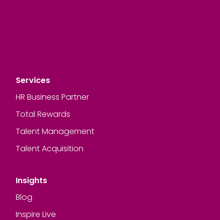
Services
HR Business Partner
Total Rewards
Talent Management
Talent Acquisition
Insights
Blog
Inspire Live