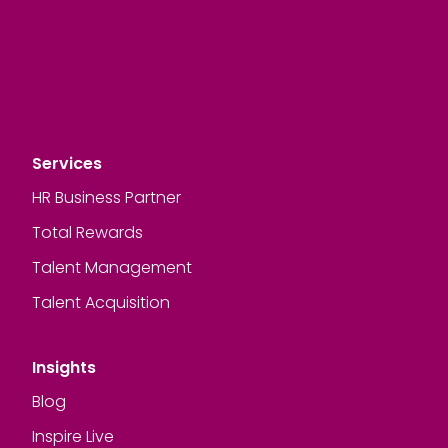
Services
HR Business Partner
Total Rewards
Talent Management
Talent Acquisition
Insights
Blog
Inspire Live