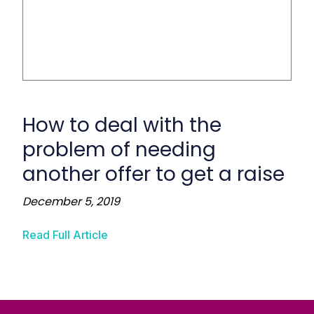
How to deal with the
problem of needing
another offer to get a raise
December 5, 2019
Read Full Article