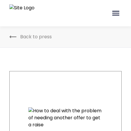
Back to press