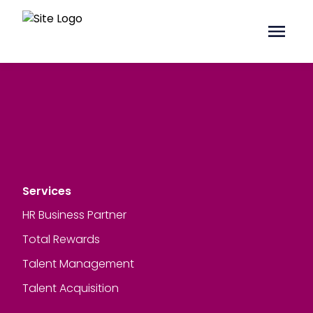
Services
HR Business Partner
Total Rewards
Talent Management
Talent Acquisition