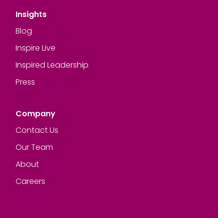
Insights
Blog
Inspire Live
Inspired Leadership
Press
Company
Contact Us
Our Team
About
Careers