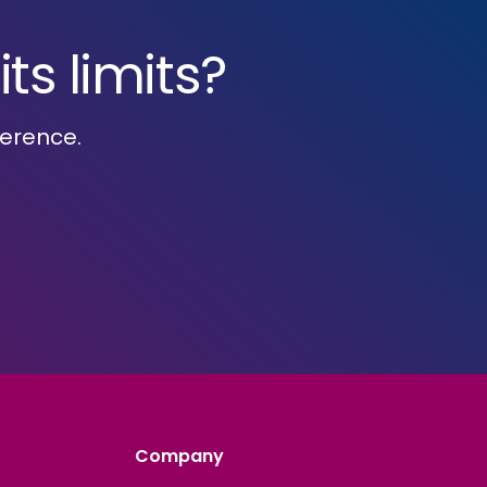
ts limits?
ference.
Company