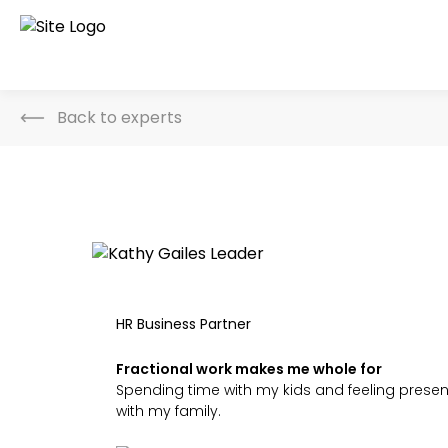
Back to experts
HR Business Partner
Fractional work makes me whole for
Spending time with my kids and feeling presen
with my family.