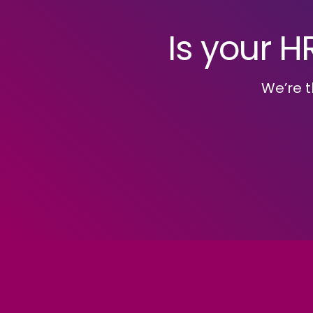
Is your H
We’re t