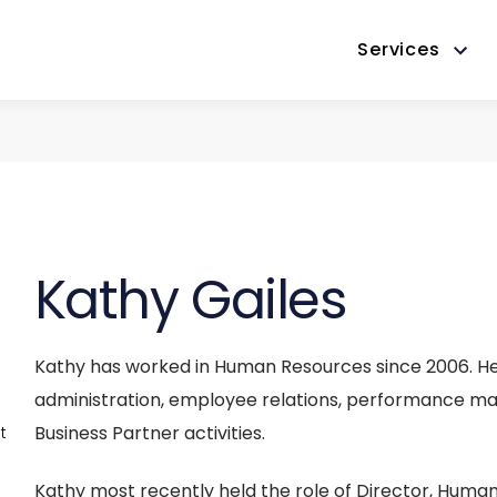
Services
Kathy Gailes
Kathy has worked in Human Resources since 2006. He
administration, employee relations, performance man
Business Partner activities.
t
Kathy most recently held the role of Director, Hum