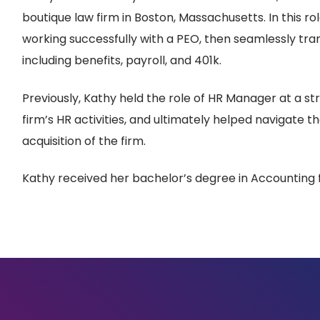
boutique law firm in Boston, Massachusetts. In this rol
working successfully with a PEO, then seamlessly trans
including benefits, payroll, and 401k.
Previously, Kathy held the role of HR Manager at a 
firm’s HR activities, and ultimately helped navigate t
acquisition of the firm.
Kathy received her bachelor’s degree in Accounting 