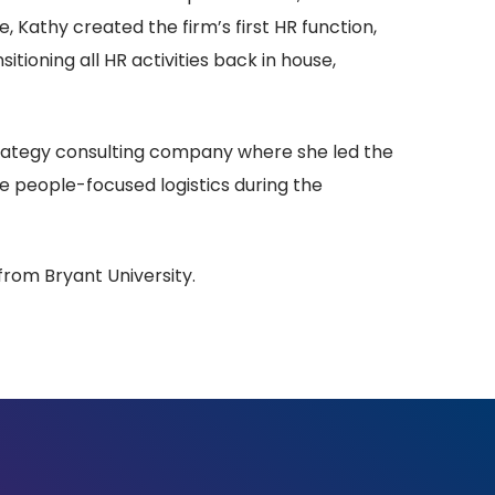
e, Kathy created the firm’s first HR function,
itioning all HR activities back in house,
strategy consulting company where she led the
he people-focused logistics during the
from Bryant University.