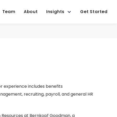
Team
About
Insights
Get Started
r experience includes benefits
agement, recruiting, payroll, and general HR
an Resources at Bernkopf Goodman, a