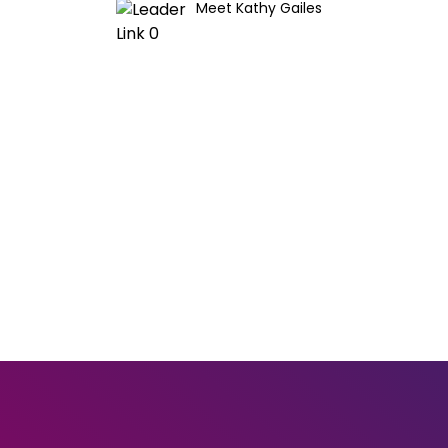
Meet Kathy Gailes