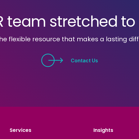
R team stretched to i
he flexible resource that makes a lasting dif
Contact Us
Services
Insights