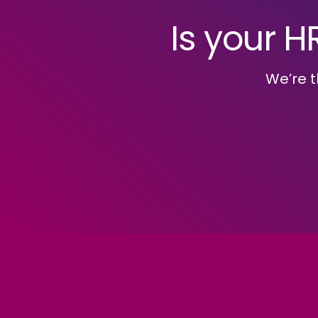
Is your H
We’re t