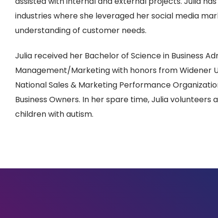
assisted with internal and external projects. Julia ha
industries where she leveraged her social media marke
understanding of customer needs.
Julia received her Bachelor of Science in Business Ad
Management/Marketing with honors from Widener Uni
National Sales & Marketing Performance Organizatio
Business Owners. In her spare time, Julia volunteers 
children with autism.