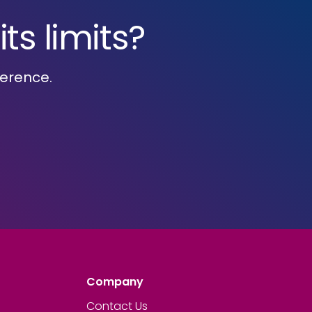
ts limits?
ference.
Company
Contact Us