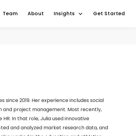
Team
About
Insights
Get Started
s since 2019. Her experience includes social
on and project management. Most recently,
HR. In that role, Julia used innovative
ected and analyzed market research data, and