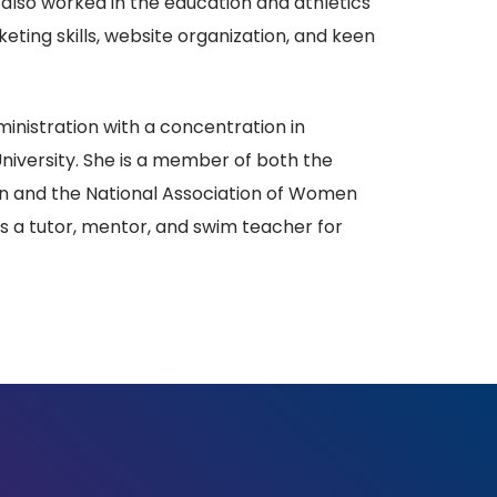
s also worked in the education and athletics
ting skills, website organization, and keen
ministration with a concentration in
versity. She is a member of both the
n and the National Association of Women
as a tutor, mentor, and swim teacher for