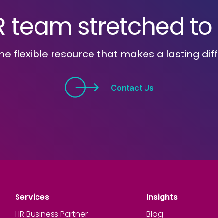
R team stretched to i
he flexible resource that makes a lasting dif
Contact Us
Services
Insights
HR Business Partner
Blog