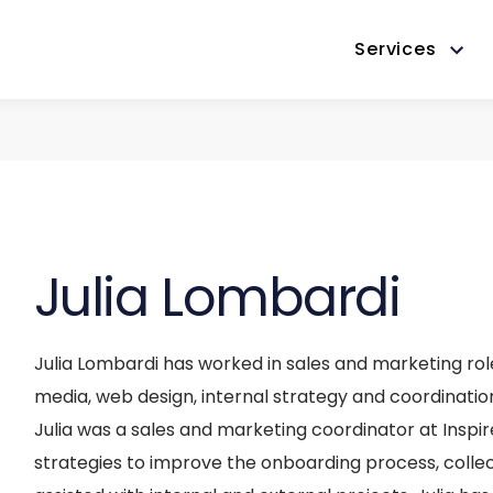
Services
Julia Lombardi
Julia Lombardi has worked in sales and marketing role
media, web design, internal strategy and coordinati
Julia was a sales and marketing coordinator at Inspire 
strategies to improve the onboarding process, coll