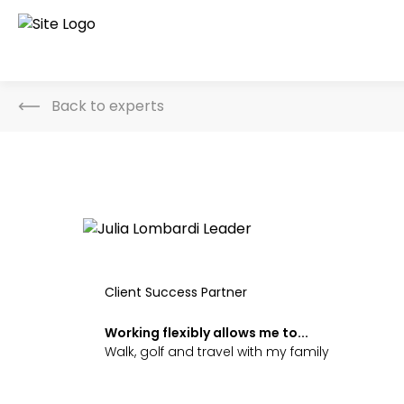
Back to experts
Client Success Partner
Working flexibly allows me to...
Walk, golf and travel with my family