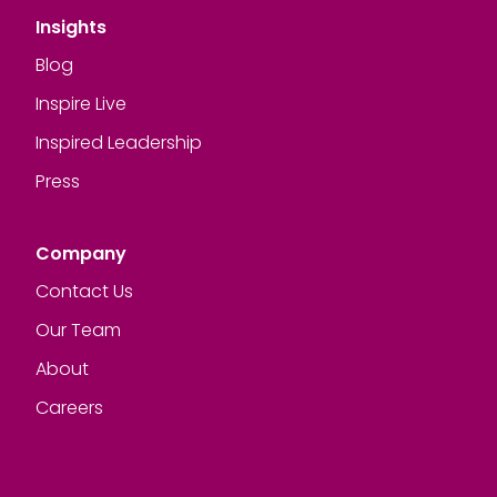
Insights
Blog
Inspire Live
Inspired Leadership
Press
Company
Contact Us
Our Team
About
Careers