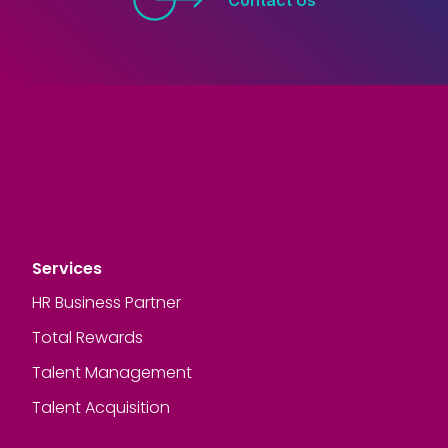
Services
HR Business Partner
Total Rewards
Talent Management
Talent Acquisition