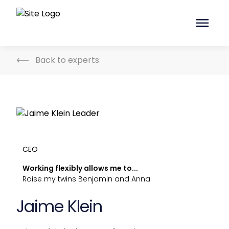
Back to experts
CEO
Working flexibly allows me to...
Raise my twins Benjamin and Anna
Jaime Klein