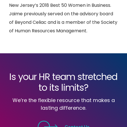
New Jersey’s 2018 Best 50 Women in Business.
Jaime previously served on the advisory board
of Beyond Celiac and is a member of the Society
of Human Resources Management.
Is your HR team stretched
to its limits?
We’re the flexible resource that makes a
lasting difference.
Contact Us