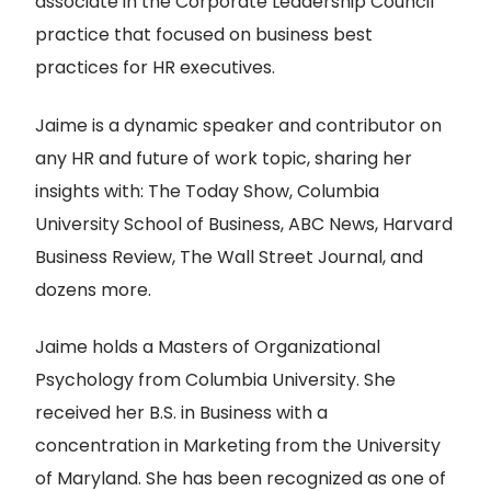
associate in the Corporate Leadership Council
practice that focused on business best
practices for HR executives.
Jaime is a dynamic speaker and contributor on
any HR and future of work topic, sharing her
insights with: The Today Show, Columbia
University School of Business, ABC News, Harvard
Business Review, The Wall Street Journal, and
dozens more.
Jaime holds a Masters of Organizational
Psychology from Columbia University. She
received her B.S. in Business with a
concentration in Marketing from the University
of Maryland. She has been recognized as one of