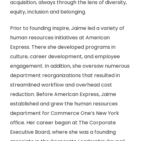
acquisition, always through the lens of diversity,
equity, inclusion and belonging.
Prior to founding Inspire, Jaime led a variety of
human resources initiatives at American
Express. There she developed programs in
culture, career development, and employee
engagement. In addition, she oversaw numerous
department reorganizations that resulted in
streamlined workflow and overhead cost
reduction. Before American Express, Jaime
established and grew the human resources
department for Commerce One’s New York
office. Her career began at The Corporate
Executive Board, where she was a founding