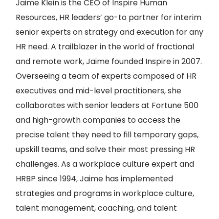
Jaime Klein is the CEO of Inspire Human
Resources, HR leaders’ go-to partner for interim
senior experts on strategy and execution for any
HR need. A trailblazer in the world of fractional
and remote work, Jaime founded Inspire in 2007.
Overseeing a team of experts composed of HR
executives and mid-level practitioners, she
collaborates with senior leaders at Fortune 500
and high-growth companies to access the
precise talent they need to fill temporary gaps,
upskill teams, and solve their most pressing HR
challenges. As a workplace culture expert and
HRBP since 1994, Jaime has implemented
strategies and programs in workplace culture,
talent management, coaching, and talent