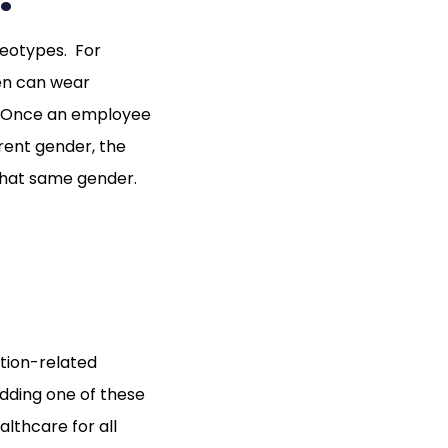
reotypes. For
men can wear
y. Once an employee
rent gender, the
that same gender.
ition-related
Adding one of these
althcare for all