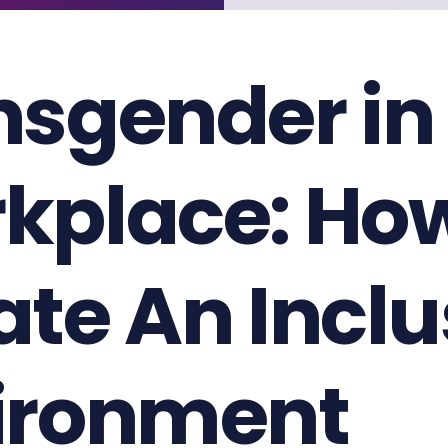
nsgender in
kplace: Ho
ate An Inclu
ironment