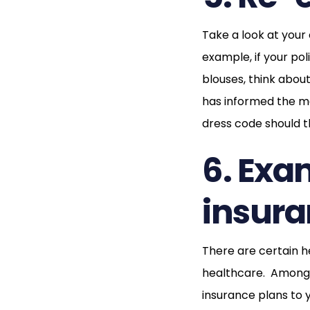
Take a look at your
example, if your po
blouses, think abou
has informed the ma
dress code should t
6. Exa
insura
There are certain h
healthcare. Among t
insurance plans to y