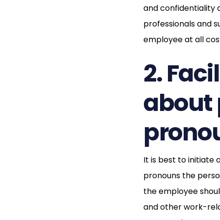
and confidentiality a
professionals and s
employee at all cos
2. Fac
about 
prono
It is best to initi
pronouns the perso
the employee should
and other work-rel