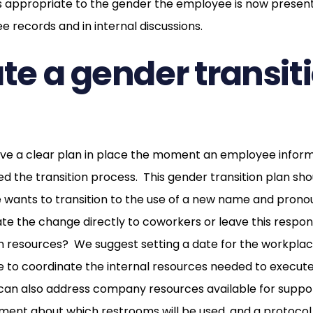
appropriate to the gender the employee is now present
e records and in internal discussions.
ate a gender transit
have a clear plan in place the moment an employee infor
ted the transition process. This gender transition plan sh
wants to transition to the use of a new name and prono
 the change directly to coworkers or leave this responsi
 resources? We suggest setting a date for the workplace
me to coordinate the internal resources needed to execu
 can also address company resources available for suppo
ement about which restrooms will be used, and a protoco