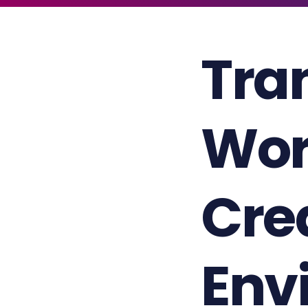
Tra
Wor
Cre
Env