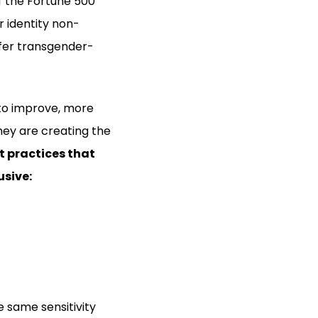
of the Fortune 500
 identity non-
ffer transgender-
to improve, more
hey are creating the
t practices that
sive:
 same sensitivity