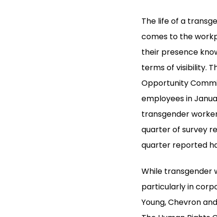
The life of a transg
comes to the workp
their presence know
terms of visibility
Opportunity Commis
employees in Janua
transgender worker
quarter of survey r
quarter reported h
While transgender w
particularly in cor
Young, Chevron and