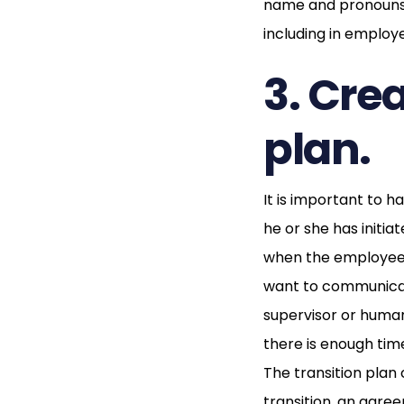
name and pronouns 
including in employe
3. Cre
plan.
It is important to 
he or she has initia
when the employee 
want to communicate
supervisor or human
there is enough ti
The transition plan
transition, an agre