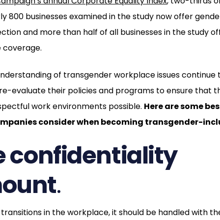
ampaign’s annual Corporate Equality Index
, two-thirds 
ly 800 businesses examined in the study now offer gender
ection and more than half of all businesses in the study o
e coverage.
nderstanding of transgender workplace issues continue 
re-evaluate their policies and programs to ensure that t
spectful work environments possible.
Here are some bes
panies consider when becoming transgender-inclu
e confidentiality
ount
.
ansitions in the workplace, it should be handled with the