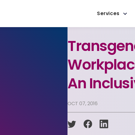
Services
Transgend
Workplac
An Inclus
OCT 07, 2016