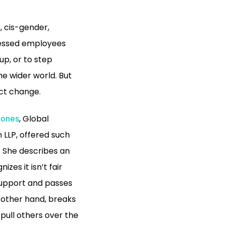
, cis-gender,
pressed employees
up, or to step
he wider world. But
ect change.
, Global
Jones
n LLP, offered such
. She describes an
zes it isn’t fair
 support and passes
 other hand, breaks
 pull others over the