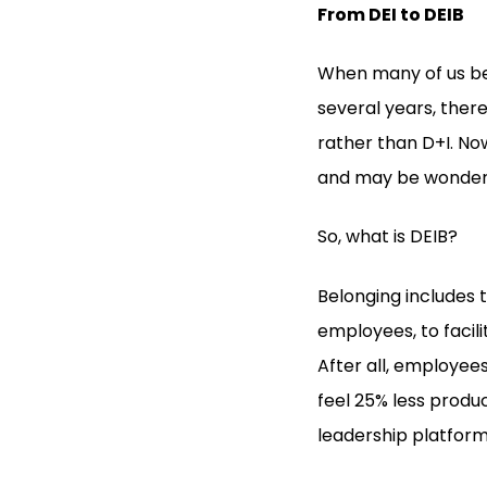
From DEI to DEIB
When many of us beg
several years, ther
rather than D+I. Now
and may be wonderin
So, what is DEIB?
Belonging includes
employees, to facil
After all, employee
feel 25% less produ
leadership platfor