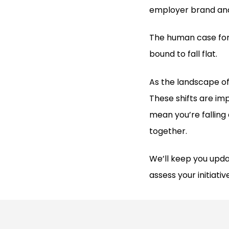
employer brand and
The human case for
bound to fall flat.
As the landscape of
These shifts are imp
mean you’re falling 
together.
We’ll keep you upda
assess your initiativ