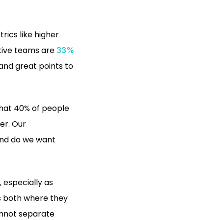
rics like higher
utive teams are
33%
 and great points to
hat 40% of people
der. Our
 And do we want
, especially as
s both where they
annot separate