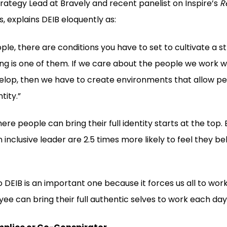
trategy Lead at Bravely and recent panelist on Inspire’s
R
s, explains DEIB eloquently as:
ple, there are conditions you have to set to cultivate a st
g is one of them. If we care about the people we work w
lop, then we have to create environments that allow pe
tity.”
here people can bring their full identity starts at the to
n inclusive leader are 2.5 times more likely to feel they b
o DEIB is an important one because it forces us all to wor
e can bring their full authentic selves to work each day