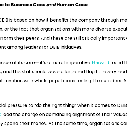
e to Business Case
and
Human Case
 DEIB is based on how it benefits the company through met
on, or the fact that organizations with more diverse exec
form their peers. And these are still critically important
nt among leaders for DEIB initiatives.
issue at its core— it’s a moral imperative.
found t
Harvard
k, and this stat should wave a large red flag for every lea
t function with whole populations feeling like outsiders.
ial pressure to “do the right thing” when it comes to DEIB
lead the charge on demanding alignment of their value
Z
y spend their money. At the same time, organizations c