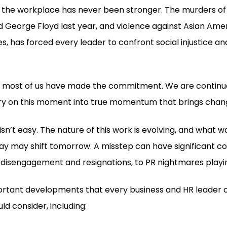
n the workplace has never been stronger. The murders of
George Floyd last year, and violence against Asian Amer
s, has forced every leader to confront social injustice an
s, most of us have made the commitment. We are continuo
ry on this moment into true momentum that brings chan
isn’t easy. The nature of this work is evolving, and what 
ay may shift tomorrow. A misstep can have significant 
 disengagement and resignations, to PR nightmares playin
ortant developments that every business and HR leader
d consider, including: