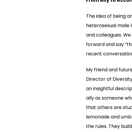
From Ally to Acco
The idea of being a
heterosexual male l
and colleagues. We a
forward and say “thi
recent conversation
My friend and future
Director of Diversit
an insightful descr
ally as someone who 
that others are stuc
lemonade and umbrel
the rules. They buil