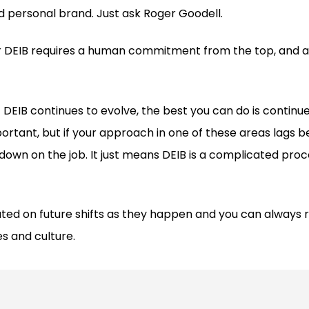
 personal brand. Just ask Roger Goodell.
 DEIB requires a human commitment from the top, and an
 DEIB continues to evolve, the best you can do is continue
ortant, but if your approach in one of these areas lags b
down on the job. It just means DEIB is a complicated proce
ted on future shifts as they happen and you can always r
es and culture.