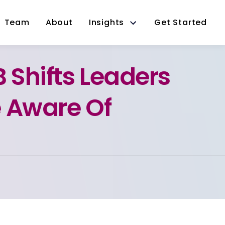
Team
About
Insights
Get Started
B Shifts Leaders
 Aware Of