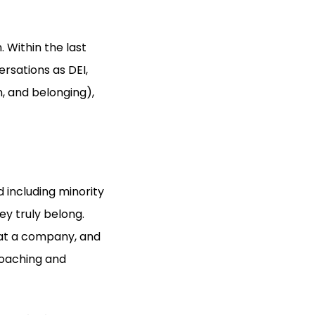
 Within the last
rsations as DEI,
n, and belonging),
nd including minority
y truly belong.
 at a company, and
coaching and