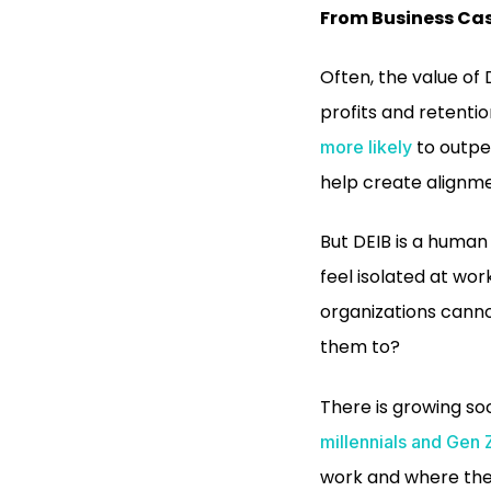
From Business Cas
Often, the value of
profits and retenti
to outper
more likely
help create alignme
But DEIB is a human 
feel isolated at wor
organizations canno
them to?
There is growing soc
millennials and Gen 
work and where the