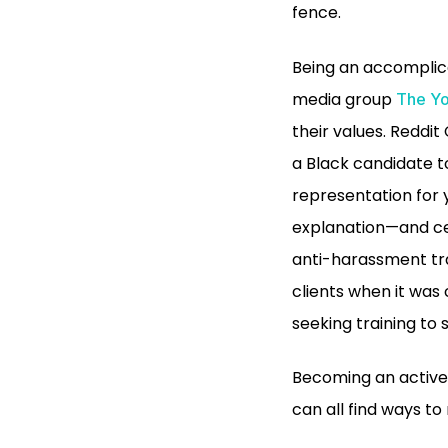
fence.
Being an accomplice
media group
The Yo
their values. Reddi
a Black candidate t
representation for y
explanation—and cer
anti-harassment tra
clients when it was
seeking training to
Becoming an active 
can all find ways to