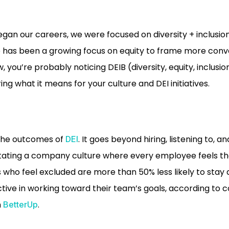
an our careers, we were focused on diversity + inclusion.
e has been a growing focus on equity to frame more conve
, you’re probably noticing DEIB (diversity, equity, inclusio
g what it means for your culture and DEI initiatives.
 the outcomes of
. It goes beyond hiring, listening to, a
DEI
itating a company culture where every employee feels the
s who feel excluded are more than 50% less likely to stay
ctive in working toward their team’s goals, according to 
m
.
BetterUp