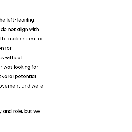
he left-leaning
do not align with
 to make room for
n for
ds without
r was looking for
veral potential
e movement and were
y and role, but we