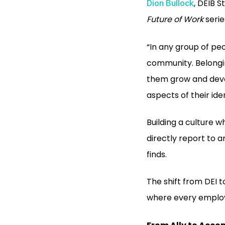
, DEIB S
Dion Bullock
Future of Work
serie
“In any group of peo
community. Belongin
them grow and deve
aspects of their iden
Building a culture w
directly report to a
finds.
The shift from DEI t
where every employe