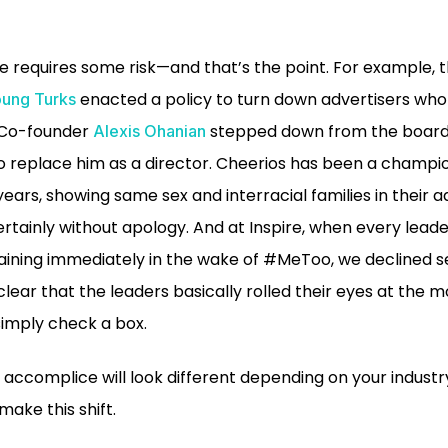
 requires some risk—and that’s the point. For example, t
enacted a policy to turn down advertisers who 
ung Turks
t Co-founder
stepped down from the board
Alexis Ohanian
o replace him as a director. Cheerios has been a champio
ears, showing same sex and interracial families in their a
tainly without apology. And at Inspire, when every leade
ining immediately in the wake of #MeToo, we declined se
 clear that the leaders basically rolled their eyes at th
 simply check a box.
accomplice will look different depending on your industr
 make this shift.