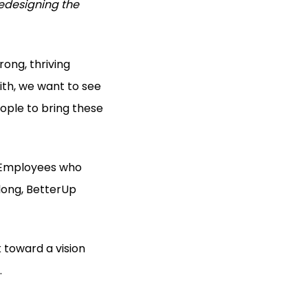
edesigning the
rong, thriving
ith, we want to see
ople to bring these
p. Employees who
elong, BetterUp
k toward a vision
.