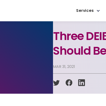
Services
Three DEI
Should Be
MAR 31, 2021