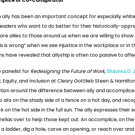
mplice or Co-Conspirator
n ally has been an important concept for especially white
eaders who want to do better for their historically-op
re allies to those around us when we are willing to show 
s is wrong” when we see injustice in the workplace or in t
s have revealed that allyship is often too passive to aff
 panelist for
Redesigning the Future of Work
,
Shaunna D. 
y, Equity, and Inclusion at Cleary Gottlieb Steen & Hamilto
iption around the difference between ally and accomplice
sits on the shady side of a fence on a hot day, and recogni
k on the hot side in the full sun. The ally expresses their
las over to help those kept out. An accomplice, on the
d a ladder, dig a hole, carve an opening, or reach over and