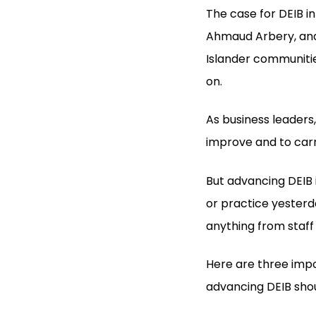
The case for DEIB i
Ahmaud Arbery, and 
Islander communitie
on.
As business leader
improve and to car
But advancing DEIB 
or practice yesterd
anything from staff
Here are three imp
advancing DEIB shoul