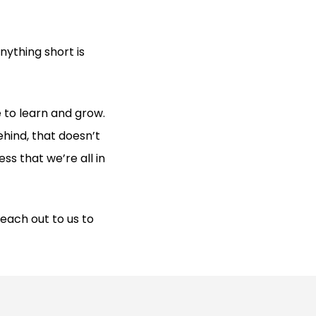
ything short is
 to learn and grow.
ehind, that doesn’t
ss that we’re all in
each out to us to