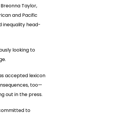
 Breonna Taylor,
ican and Pacific
d inequality head-
usly looking to
ge.
was accepted lexicon
consequences, too—
g out in the press.
 committed to