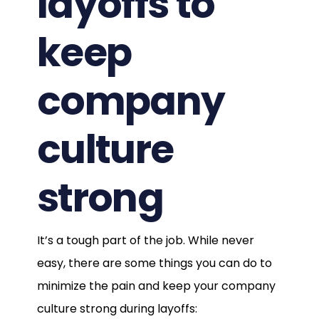
layoffs to
keep
company
culture
strong
It’s a tough part of the job. While never
easy, there are some things you can do to
minimize the pain and keep your company
culture strong during layoffs: