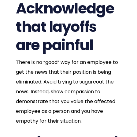
Acknowledge
that layoffs
are painful
There is no “good” way for an employee to
get the news that their position is being
eliminated. Avoid trying to sugarcoat the
news. Instead, show compassion to
demonstrate that you value the affected
employee as a person and you have
empathy for their situation.