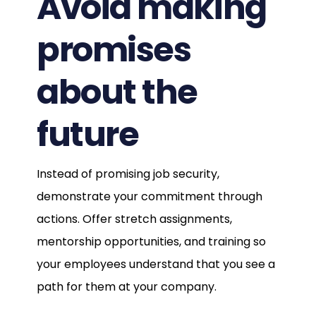
Avoid making
promises
about the
future
Instead of promising job security,
demonstrate your commitment through
actions. Offer stretch assignments,
mentorship opportunities, and training so
your employees understand that you see a
path for them at your company.