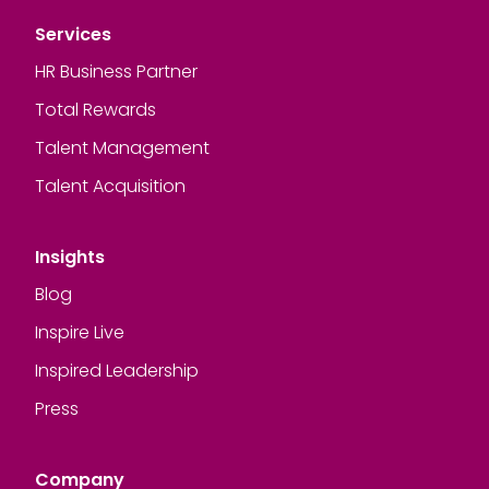
Services
HR Business Partner
Total Rewards
Talent Management
Talent Acquisition
Insights
Blog
Inspire Live
Inspired Leadership
Press
Company