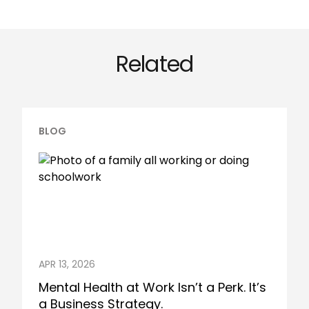
Related
BLOG
APR 13, 2026
Mental Health at Work Isn’t a Perk. It’s
a Business Strategy.