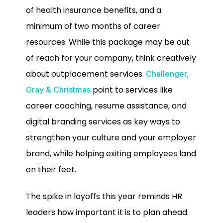
of health insurance benefits, and a
minimum of two months of career
resources. While this package may be out
of reach for your company, think creatively
about outplacement services.
Challenger,
point to services like
Gray & Christmas
career coaching, resume assistance, and
digital branding services as key ways to
strengthen your culture and your employer
brand, while helping exiting employees land
on their feet.
The spike in layoffs this year reminds HR
leaders how important it is to plan ahead.