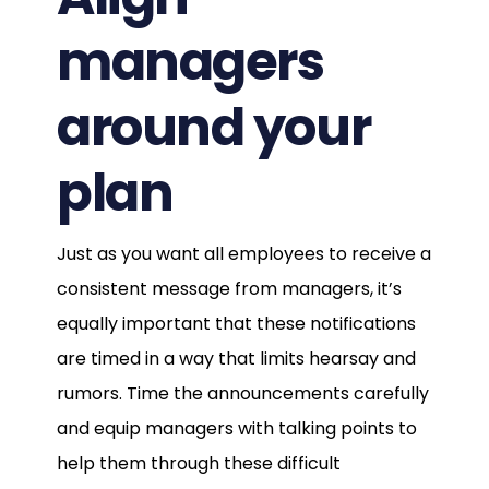
managers
around your
plan
Just as you want all employees to receive a
consistent message from managers, it’s
equally important that these notifications
are timed in a way that limits hearsay and
rumors. Time the announcements carefully
and equip managers with talking points to
help them through these difficult