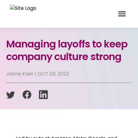
Managing layoffs to keep
company culture strong
Jaime Klein | OCT 02, 2023