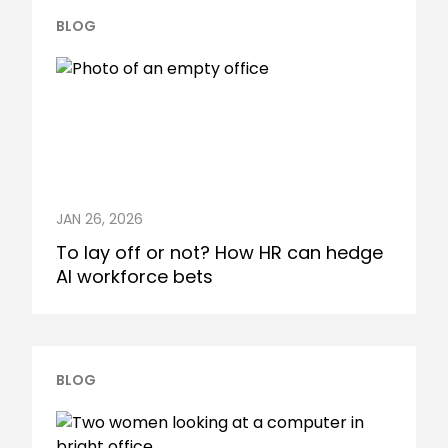
BLOG
JAN 26, 2026
To lay off or not? How HR can hedge
AI workforce bets
BLOG