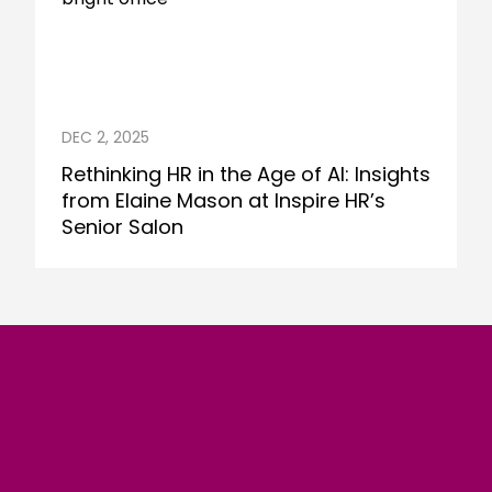
DEC 2, 2025
Rethinking HR in the Age of AI: Insights
from Elaine Mason at Inspire HR’s
Senior Salon