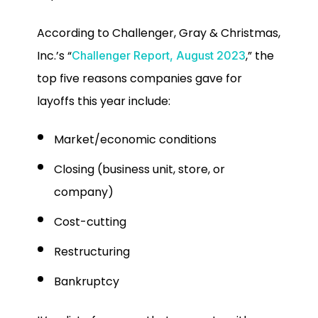
According to Challenger, Gray & Christmas,
Inc.’s “
,” the
Challenger Report, August 2023
top five reasons companies gave for
layoffs this year include:
Market/economic conditions
Closing (business unit, store, or
company)
Cost-cutting
Restructuring
Bankruptcy