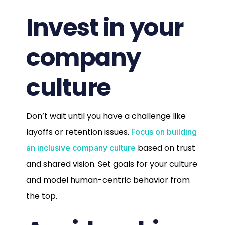
Invest in your
company
culture
Don’t wait until you have a challenge like
layoffs or retention issues.
Focus on building
based on trust
an inclusive company culture
and shared vision. Set goals for your culture
and model human-centric behavior from
the top.