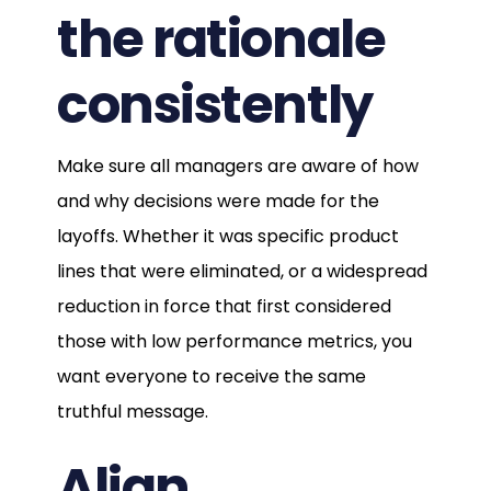
the rationale
consistently
Make sure all managers are aware of how
and why decisions were made for the
layoffs. Whether it was specific product
lines that were eliminated, or a widespread
reduction in force that first considered
those with low performance metrics, you
want everyone to receive the same
truthful message.
Align