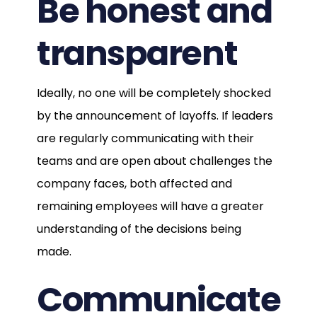
Be honest and
transparent
Ideally, no one will be completely shocked
by the announcement of layoffs. If leaders
are regularly communicating with their
teams and are open about challenges the
company faces, both affected and
remaining employees will have a greater
understanding of the decisions being
made.
Communicate