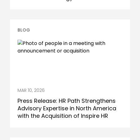
BLOG
MAR 10, 2026
Press Release: HR Path Strengthens
Advisory Expertise in North America
with the Acquisition of Inspire HR