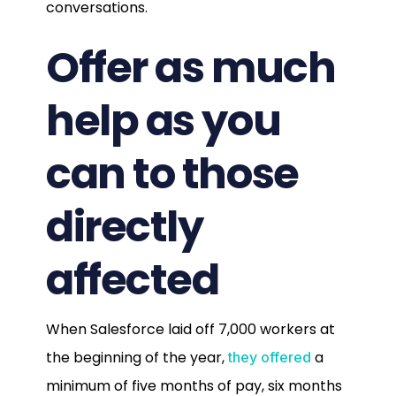
conversations.
Offer as much
help as you
can to those
directly
affected
When Salesforce laid off 7,000 workers at
the beginning of the year,
a
they offered
minimum of five months of pay, six months