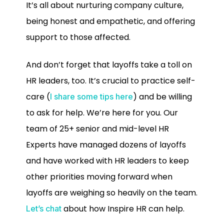
It’s all about nurturing company culture,
being honest and empathetic, and offering
support to those affected.
And don’t forget that layoffs take a toll on
HR leaders, too. It’s crucial to practice self-
care (
) and be willing
I share some tips here
to ask for help. We’re here for you. Our
team of 25+ senior and mid-level HR
Experts have managed dozens of layoffs
and have worked with HR leaders to keep
other priorities moving forward when
layoffs are weighing so heavily on the team.
about how Inspire HR can help.
Let’s chat