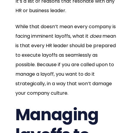
It’s a list of reasons that resonate with any
HR or business leader.
While that doesn’t mean every company is
facing imminent layoffs, what it
does
mean
is that every HR leader should be prepared
to execute layoffs as seamlessly as
possible. Because if you are called upon to
manage a layoff, you want to do it
strategically, in a way that won’t damage
your company culture.
Managing