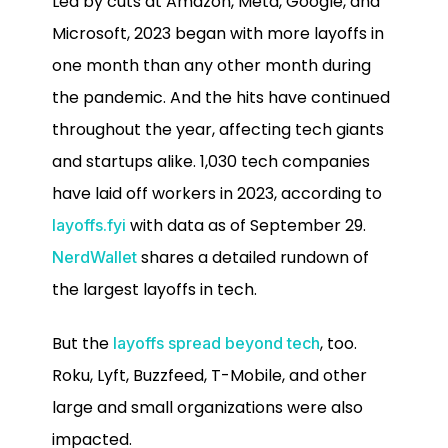
Led by cuts at Amazon, Meta, Google, and
Microsoft, 2023 began with more layoffs in
one month than any other month during
the pandemic. And the hits have continued
throughout the year, affecting tech giants
and startups alike. 1,030 tech companies
have laid off workers in 2023, according to
with data as of September 29.
layoffs.fyi
shares a detailed rundown of
NerdWallet
the largest layoffs in tech.
But the
, too.
layoffs spread beyond tech
Roku, Lyft, Buzzfeed, T-Mobile, and other
large and small organizations were also
impacted.