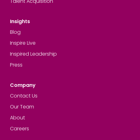
Talent Acquisition
Insights
Blog
Inspire Live
Inspired Leadership
Press
Company
Contact Us
Our Team
About
Careers