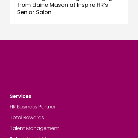
from Elaine Mason at Inspire HR’s
Senior Salon
Services
HR Business Partner
Total Rewards
Talent Management