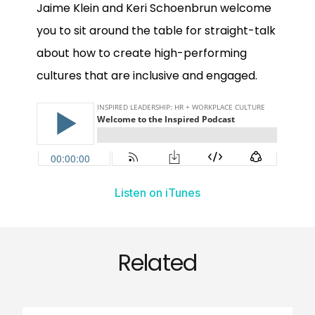
Jaime Klein and Keri Schoenbrun welcome
you to sit around the table for straight-talk
about how to create high-performing
cultures that are inclusive and engaged.
Listen on iTunes
Related