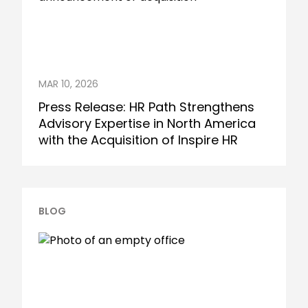
MAR 10, 2026
Press Release: HR Path Strengthens
Advisory Expertise in North America
with the Acquisition of Inspire HR
BLOG