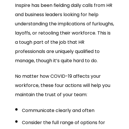
Inspire has been fielding daily calls from HR
and business leaders looking for help
understanding the implications of furloughs,
layoffs, or retooling their workforce. This is
a tough part of the job that HR
professionals are uniquely qualified to
manage, though it’s quite hard to do.
No matter how COVID-19 affects your
workforce, these four actions will help you
maintain the trust of your team:
Communicate clearly and often
Consider the full range of options for