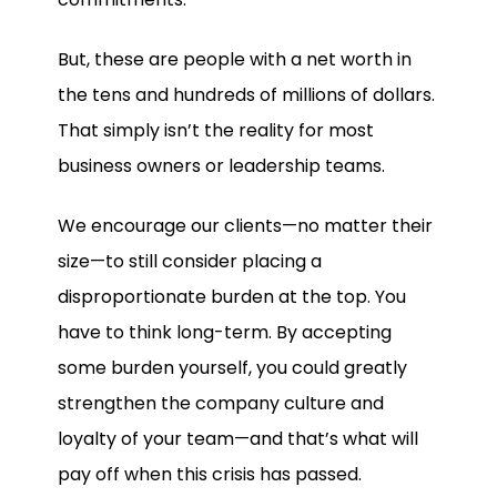
But, these are people with a net worth in
the tens and hundreds of millions of dollars.
That simply isn’t the reality for most
business owners or leadership teams.
We encourage our clients—no matter their
size—to still consider placing a
disproportionate burden at the top. You
have to think long-term. By accepting
some burden yourself, you could greatly
strengthen the company culture and
loyalty of your team—and that’s what will
pay off when this crisis has passed.