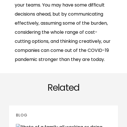
your teams. You may have some difficult
decisions ahead, but by communicating
effectively, assuming some of the burden,
considering the whole range of cost-
cutting options, and thinking creatively, our
companies can come out of the COVID-19
pandemic stronger than they are today.
Related
BLOG