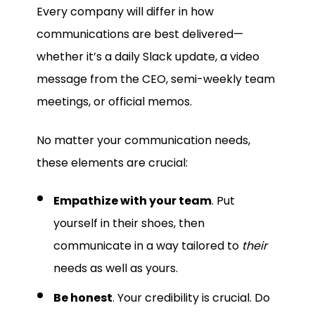
Every company will differ in how
communications are best delivered—
whether it’s a daily Slack update, a video
message from the CEO, semi-weekly team
meetings, or official memos.
No matter your communication needs,
these elements are crucial:
Empathize with your team
. Put
yourself in their shoes, then
communicate in a way tailored to
their
needs as well as yours.
Be honest
. Your credibility is crucial. Do