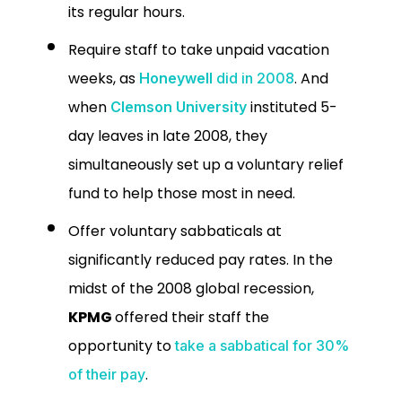
its regular hours.
Require staff to take unpaid vacation
weeks, as
. And
Honeywell
did in 2008
when
instituted 5-
Clemson University
day leaves in late 2008, they
simultaneously set up a voluntary relief
fund to help those most in need.
Offer voluntary sabbaticals at
significantly reduced pay rates.
In the
midst of the 2008 global recession,
KPMG
offered their staff the
opportunity to
take a sabbatical for 30%
.
of their pay