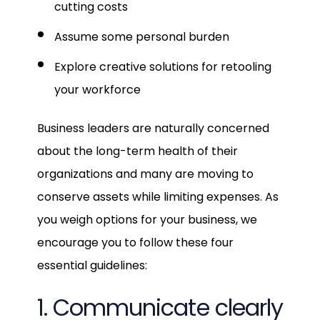
cutting costs
Assume some personal burden
Explore creative solutions for retooling
your workforce
Business leaders are naturally concerned
about the long-term health of their
organizations and many are moving to
conserve assets while limiting expenses. As
you weigh options for your business, we
encourage you to follow these four
essential guidelines:
1. Communicate clearly