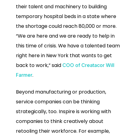
their talent and machinery to building
temporary hospital beds in a state where
the shortage could reach 80,000 or more.
“We are here and we are ready to help in
this time of crisis. We have a talented team
right here in New York that wants to get
back to work,” said
COO of Creatacor Will
.
Farmer
Beyond manufacturing or production,
service companies can be thinking
strategically, too. Inspire is working with
companies to think creatively about
retooling their workforce. For example,