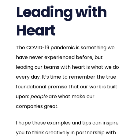
Leading with
Heart
The COVID-19 pandemic is something we
have never experienced before, but
leading our teams with heart is what we do
every day. It’s time to remember the true
foundational premise that our work is built
upon:
people
are what make our
companies great.
I hope these examples and tips can inspire
you to think creatively in partnership with