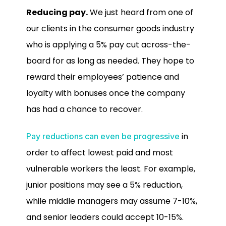
Reducing pay.
We just heard from one of
our clients in the consumer goods industry
who is applying a 5% pay cut across-the-
board for as long as needed. They hope to
reward their employees’ patience and
loyalty with bonuses once the company
has had a chance to recover.
in
Pay reductions can even be progressive
order to affect lowest paid and most
vulnerable workers the least. For example,
junior positions may see a 5% reduction,
while middle managers may assume 7-10%,
and senior leaders could accept 10-15%.