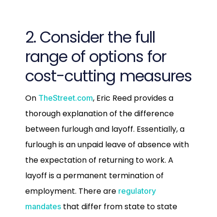
2. Consider the full
range of options for
cost-cutting measures
On
, Eric Reed provides a
TheStreet.com
thorough explanation of the difference
between furlough and layoff. Essentially, a
furlough is an unpaid leave of absence with
the expectation of returning to work. A
layoff is a permanent termination of
employment. There are
regulatory
that differ from state to state
mandates