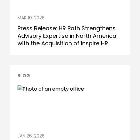
MAR 10, 2026
Press Release: HR Path Strengthens
Advisory Expertise in North America
with the Acquisition of Inspire HR
BLOG
JAN 26, 2026