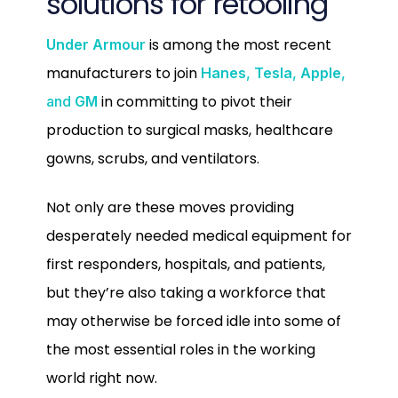
solutions for retooling
is among the most recent
Under Armour
manufacturers to join
Hanes
,
Tesla
,
Apple
,
in committing to pivot their
and
GM
production to surgical masks, healthcare
gowns, scrubs, and ventilators.
Not only are these moves providing
desperately needed medical equipment for
first responders, hospitals, and patients,
but they’re also taking a workforce that
may otherwise be forced idle into some of
the most essential roles in the working
world right now.