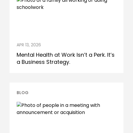
APR 13, 2026
Mental Health at Work Isn’t a Perk. It’s
a Business Strategy.
BLOG