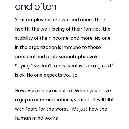
and often
Your employees are worried about their
health, the well-being of their families, the
stability of their income, and more. No one
in the organization is immune to these
personal and professional upheavals.
Saying “we don’t know what is coming next”
is ok. No one expects you to.
However, silence is not ok. When you leave
a gap in communications, your staff will fill it
with fears for the worst—it’s just how the
human mind works.