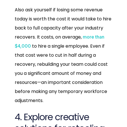
Also ask yourself if losing some revenue
today is worth the cost it would take to hire
back to full capacity after your industry
recovers. It costs, on average,
more than
to hire a single employee. Even if
$4,000
that cost were to cut in half during a
recovery, rebuilding your team could cost
you a significant amount of money and
resources—an important consideration
before making any temporary workforce
adjustments.
4. Explore creative