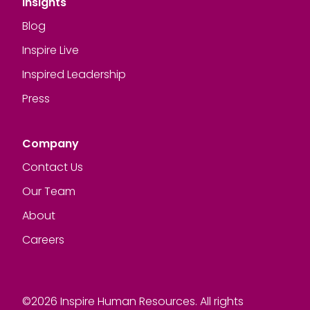
Insights
Blog
Inspire Live
Inspired Leadership
Press
Company
Contact Us
Our Team
About
Careers
©2026 Inspire Human Resources. All rights