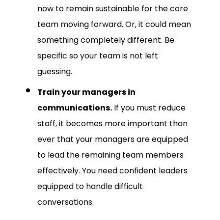
now to remain sustainable for the core
team moving forward. Or, it could mean
something completely different. Be
specific so your team is not left
guessing.
Train your managers in
communications.
If you must reduce
staff, it becomes more important than
ever that your managers are equipped
to lead the remaining team members
effectively. You need confident leaders
equipped to handle difficult
conversations.