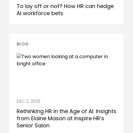
To lay off or not? How HR can hedge
AI workforce bets
BLOG
DEC 2, 2025
Rethinking HR in the Age of AI: Insights
from Elaine Mason at Inspire HR’s
Senior Salon