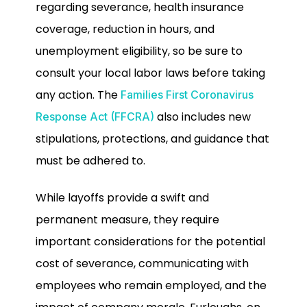
regarding severance, health insurance
coverage, reduction in hours, and
unemployment eligibility, so be sure to
consult your local labor laws before taking
any action. The
Families First Coronavirus
also includes new
Response Act (FFCRA)
stipulations, protections, and guidance that
must be adhered to.
While layoffs provide a swift and
permanent measure, they require
important considerations for the potential
cost of severance, communicating with
employees who remain employed, and the