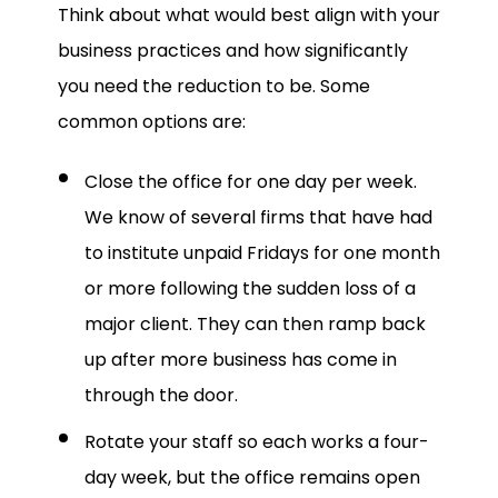
Think about what would best align with your
business practices and how significantly
you need the reduction to be. Some
common options are:
Close the office for one day per week.
We know of several firms that have had
to institute unpaid Fridays for one month
or more following the sudden loss of a
major client. They can then ramp back
up after more business has come in
through the door.
Rotate your staff so each works a four-
day week, but the office remains open