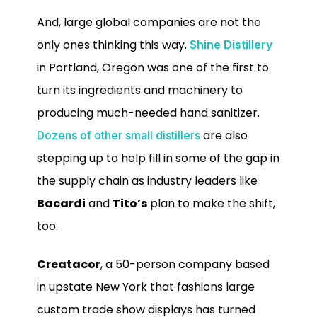
And, large global companies are not the
only ones thinking this way.
Shine Distillery
in Portland, Oregon was one of the first to
turn its ingredients and machinery to
producing much-needed hand sanitizer.
are also
Dozens of other small distillers
stepping up to help fill in some of the gap in
the supply chain as industry leaders like
Bacardi
and
Tito’s
plan to make the shift,
too.
Creatacor
, a 50-person company based
in upstate New York that fashions large
custom trade show displays has turned