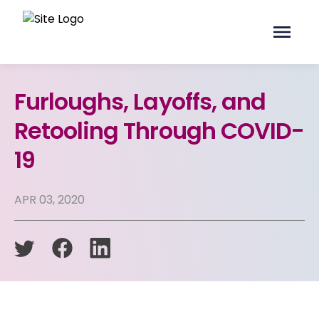
Furloughs, Layoffs, and
Retooling Through COVID-
19
APR 03, 2020