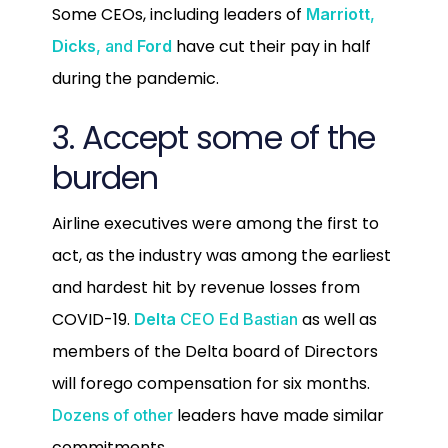
Some CEOs, including leaders of
Marriott
,
have cut their pay in half
Dicks
, and
Ford
during the pandemic.
3. Accept some of the
burden
Airline executives were among the first to
act, as the industry was among the earliest
and hardest hit by revenue losses from
COVID-19.
as well as
Delta
CEO Ed Bastian
members of the Delta board of Directors
will forego compensation for six months.
leaders have made similar
Dozens of other
commitments.