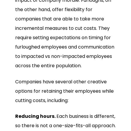
impact of company morale. Furloughs, on
the other hand, offer flexibility for
companies that are able to take more
incremental measures to cut costs. They
require setting expectations on timing for
furloughed employees and communication
to impacted vs non-impacted employees
across the entire population.
Companies have several other creative
options for retaining their employees while
cutting costs, including:
Reducing hours.
Each business is different,
so there is not a one-size-fits-all approach.