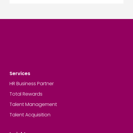
Services
HR Business Partner
Total Rewards
Talent Management
Talent Acquisition