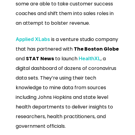
some are able to take customer success
coaches and shift them into sales roles in
an attempt to bolster revenue.
is a venture studio company
Applied XLabs
that has partnered with
The Boston Globe
and
STAT
News
to launch
, a
HealthXL
digital dashboard of dozens of coronavirus
data sets. They’re using their tech
knowledge to mine data from sources
including Johns Hopkins and state level
health departments to deliver insights to
researchers, health practitioners, and
government officials.