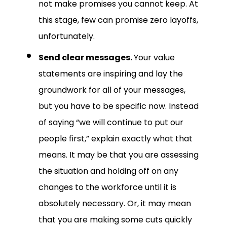
not make promises you cannot keep. At
this stage, few can promise zero layoffs,
unfortunately.
Send clear messages.
Your value
statements are inspiring and lay the
groundwork for all of your messages,
but you have to be specific now. Instead
of saying “we will continue to put our
people first,” explain exactly what that
means. It may be that you are assessing
the situation and holding off on any
changes to the workforce until it is
absolutely necessary. Or, it may mean
that you are making some cuts quickly