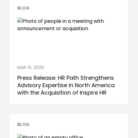
BLOG
MAR 10, 2026
Press Release: HR Path Strengthens
Advisory Expertise in North America
with the Acquisition of Inspire HR
BLOG