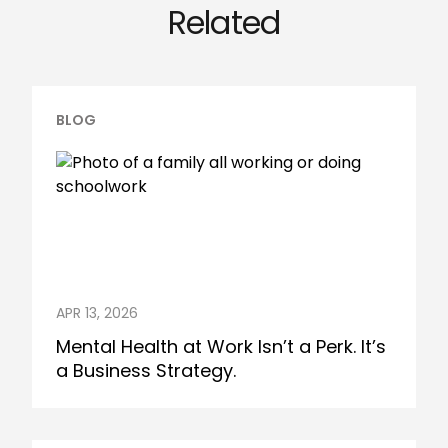
Related
BLOG
APR 13, 2026
Mental Health at Work Isn’t a Perk. It’s
a Business Strategy.