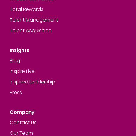
Total Rewards
Talent Management
Talent Acquisition
Insights
Blog
Inspire Live
Inspired Leadership
Press
Company
Contact Us
Our Team