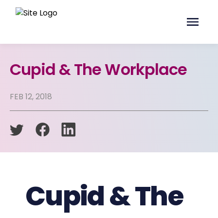
Cupid & The Workplace
FEB 12, 2018
Cupid & The