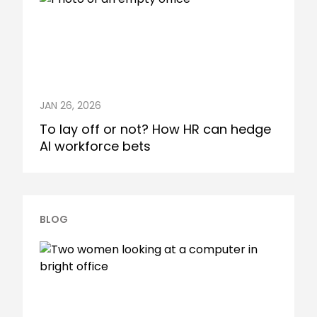
JAN 26, 2026
To lay off or not? How HR can hedge
AI workforce bets
BLOG