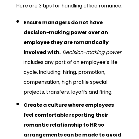
Here are 3 tips for handling office romance:
Ensure managers do not have
decision-making power over an
employee they are romantically
involved with.
Decision-making power
includes any part of an employee’s life
cycle, including: hiring, promotion,
compensation, high profile special
projects, transfers, layoffs and firing.
Create a culture where employees
feel comfortable reporting their
romantic relationship to HR so
arrangements can be made to avoid