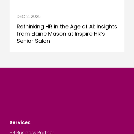
DEC 2, 2025
Rethinking HR in the Age of AI: Insights
from Elaine Mason at Inspire HR’s
Senior Salon
Services
HR Business Partner