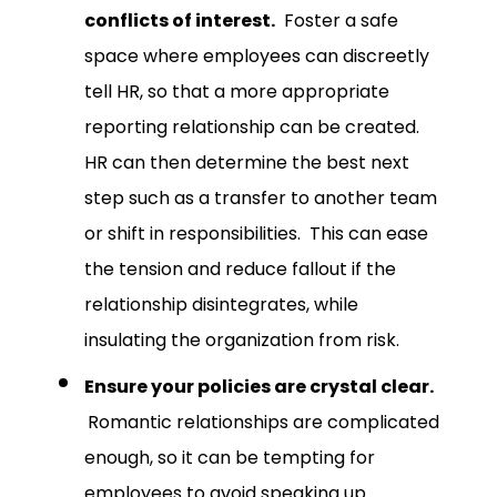
conflicts of interest.
Foster a safe
space where employees can discreetly
tell HR, so that a more appropriate
reporting relationship can be created.
HR can then determine the best next
step such as a transfer to another team
or shift in responsibilities. This can ease
the tension and reduce fallout if the
relationship disintegrates, while
insulating the organization from risk.
Ensure your policies are crystal clear.
Romantic relationships are complicated
enough, so it can be tempting for
employees to avoid speaking up.