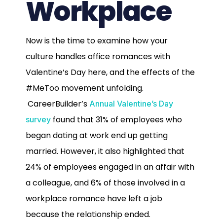
Workplace
Now is the time to examine how your
culture handles office romances with
Valentine’s Day here, and the effects of the
#MeToo movement unfolding.
CareerBuilder’s
Annual Valentine’s Day
found that 31% of employees who
survey
began dating at work end up getting
married. However, it also highlighted that
24% of employees engaged in an affair with
a colleague, and 6% of those involved in a
workplace romance have left a job
because the relationship ended.