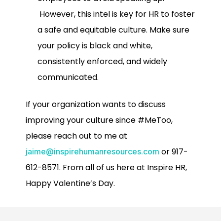
However, this intel is key for HR to foster
a safe and equitable culture. Make sure
your policy is black and white,
consistently enforced, and widely
communicated.
If your organization wants to discuss
improving your culture since #MeToo,
please reach out to me at
or 917-
jaime@inspirehumanresources.com
612-8571. From all of us here at Inspire HR,
Happy Valentine’s Day.