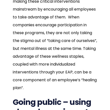
making these critical interventions
mainstream by encouraging all employees
to take advantage of them. When
companies encourage participation in
these programs, they are not only taking
the stigma out of “taking care of ourselves”,
but mental illness at the same time. Taking
advantage of these wellness staples,
coupled with more individualized
interventions through your EAP, can be a
core component of an employee’s “healing
plan”.
Going public – using