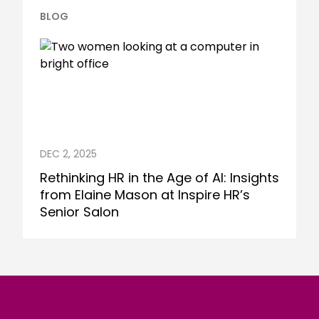
BLOG
DEC 2, 2025
Rethinking HR in the Age of AI: Insights
from Elaine Mason at Inspire HR’s
Senior Salon