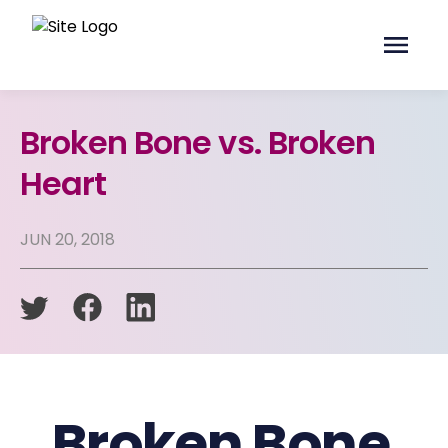
Broken Bone vs. Broken
Heart
JUN 20, 2018
Broken Bone