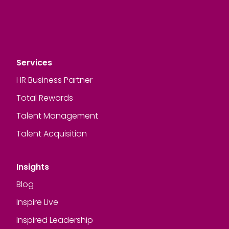
Services
HR Business Partner
Total Rewards
Talent Management
Talent Acquisition
Insights
Blog
Inspire Live
Inspired Leadership