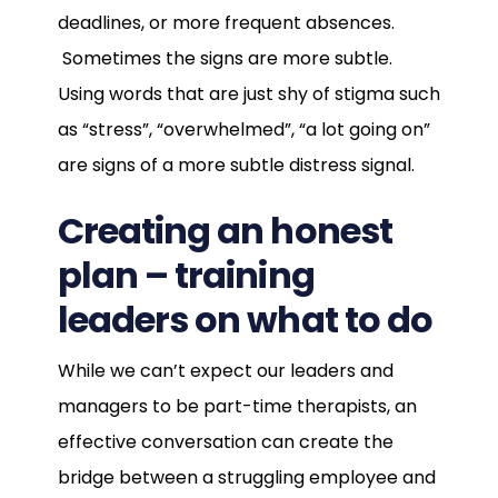
deadlines, or more frequent absences.
Sometimes the signs are more subtle.
Using words that are just shy of stigma such
as “stress”, “overwhelmed”, “a lot going on”
are signs of a more subtle distress signal.
Creating an honest
plan – training
leaders on what to do
While we can’t expect our leaders and
managers to be part-time therapists, an
effective conversation can create the
bridge between a struggling employee and