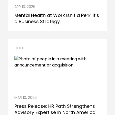
APR 13, 2026
Mental Health at Work Isn’t a Perk. It’s
a Business Strategy.
BLOG
MAR 10, 2026
Press Release: HR Path Strengthens
Advisory Expertise in North America