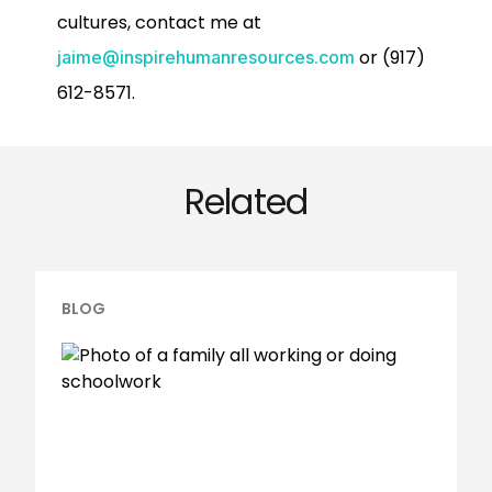
cultures, contact me at
or (917)
jaime@inspirehumanresources.com
612-8571.
Related
BLOG