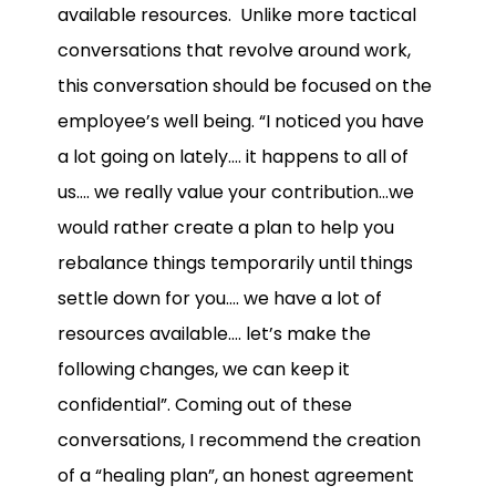
available resources. Unlike more tactical
conversations that revolve around work,
this conversation should be focused on the
employee’s well being. “I noticed you have
a lot going on lately…. it happens to all of
us…. we really value your contribution…we
would rather create a plan to help you
rebalance things temporarily until things
settle down for you…. we have a lot of
resources available…. let’s make the
following changes, we can keep it
confidential”. Coming out of these
conversations, I recommend the creation
of a “healing plan”, an honest agreement