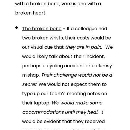
with a broken bone, versus one with a
broken heart:
The broken bone
– If a colleague had
two broken wrists, their casts would be
our visual cue that
they are in pain
. We
would likely talk about their incident,
perhaps a cycling accident or a clumsy
mishap.
Their challenge would not be a
secret
. We would not expect them to
type up our team’s meeting notes on
their laptop.
We would make some
accommodations until they heal.
It
would be evident that they received