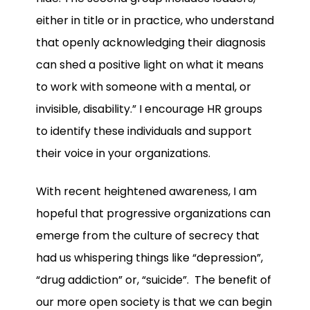
either in title or in practice, who understand
that openly acknowledging their diagnosis
can shed a positive light on what it means
to work with someone with a mental, or
invisible, disability.” I encourage HR groups
to identify these individuals and support
their voice in your organizations.
With recent heightened awareness, I am
hopeful that progressive organizations can
emerge from the culture of secrecy that
had us whispering things like “depression”,
“drug addiction” or, “suicide”. The benefit of
our more open society is that we can begin