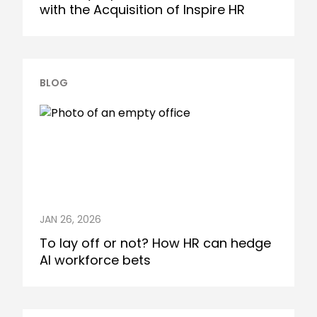
with the Acquisition of Inspire HR
BLOG
JAN 26, 2026
To lay off or not? How HR can hedge
AI workforce bets