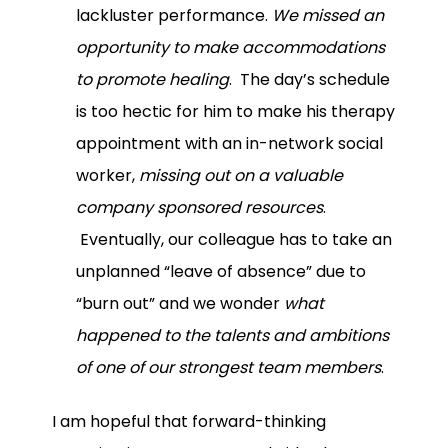
lackluster performance.
We missed an
opportunity to make accommodations
to promote healing
. The day’s schedule
is too hectic for him to make his therapy
appointment with an in-network social
worker,
missing out on a valuable
company sponsored resources
.
Eventually, our colleague has to take an
unplanned “leave of absence” due to
“burn out” and we wonder
what
happened to the talents and ambitions
of one of our strongest team members
.
I am hopeful that forward-thinking