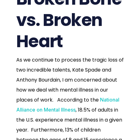
vs. Broken
Heart
As we continue to process the tragic loss of
two incredible talents, Kate Spade and
Anthony Bourdain, I am concerned about
how we deal with mental illness in our
places of work. According to the
National
, 18.5% of adults in
Alliance on Mental Illness
the U.S. experience mental illness in a given
year. Furthermore, 13% of children
between the ages of 8 and 15 experience a