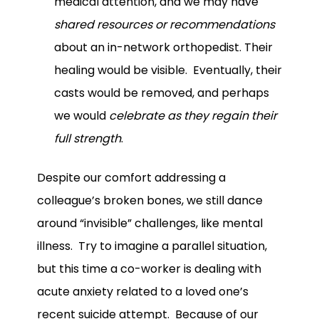
medical attention, and we may have
shared resources or recommendations
about an in-network orthopedist. Their
healing would be visible. Eventually, their
casts would be removed, and perhaps
we would
celebrate as they regain their
full strength
.
Despite our comfort addressing a
colleague’s broken bones, we still dance
around “invisible” challenges, like mental
illness. Try to imagine a parallel situation,
but this time a co-worker is dealing with
acute anxiety related to a loved one’s
recent suicide attempt. Because of our