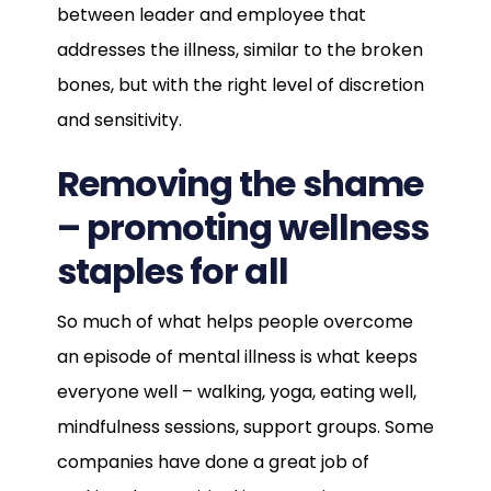
between leader and employee that
addresses the illness, similar to the broken
bones, but with the right level of discretion
and sensitivity.
Removing the shame
– promoting wellness
staples for all
So much of what helps people overcome
an episode of mental illness is what keeps
everyone well – walking, yoga, eating well,
mindfulness sessions, support groups. Some
companies have done a great job of