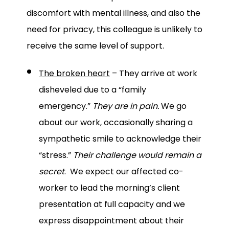
discomfort with mental illness, and also the
need for privacy, this colleague is unlikely to
receive the same level of support.
The broken heart
– They arrive at work
disheveled due to a “family
emergency.”
They are in pain.
We go
about our work, occasionally sharing a
sympathetic smile to acknowledge their
“stress.”
Their challenge would remain a
secret
. We expect our affected co-
worker to lead the morning’s client
presentation at full capacity and we
express disappointment about their