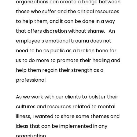
organizations can create a bridge between
those who suffer and the critical resources
to help them, and it can be done in a way
that offers discretion without shame. An
employee’s emotional trauma does not
need to be as public as a broken bone for
us to do more to promote their healing and
help them regain their strength as a
professional.
As we work with our clients to bolster their
cultures and resources related to mental
illness, I wanted to share some themes and
ideas that can be implemented in any
organization.