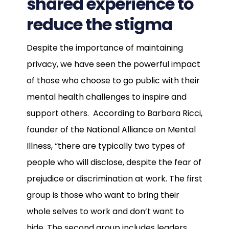
shared experience to
reduce the stigma
Despite the importance of maintaining
privacy, we have seen the powerful impact
of those who choose to go public with their
mental health challenges to inspire and
support others. According to Barbara Ricci,
founder of the National Alliance on Mental
Illness, “there are typically two types of
people who will disclose, despite the fear of
prejudice or discrimination at work. The first
group is those who want to bring their
whole selves to work and don’t want to
hide. The second group includes leaders,