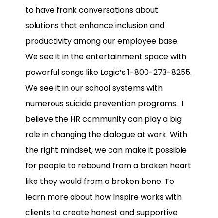
to have frank conversations about
solutions that enhance inclusion and
productivity among our employee base.
We see it in the entertainment space with
powerful songs like Logic’s 1-800-273-8255.
We see it in our school systems with
numerous suicide prevention programs. I
believe the HR community can play a big
role in changing the dialogue at work. With
the right mindset, we can make it possible
for people to rebound from a broken heart
like they would from a broken bone. To
learn more about how Inspire works with
clients to create honest and supportive