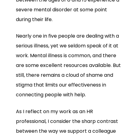
severe mental disorder at some point
during their life.
Nearly one in five people are dealing with a
serious illness, yet we seldom speak of it at
work. Mental illness is common, and there
are some excellent resources available. But
still, there remains a cloud of shame and
stigma that limits our effectiveness in
connecting people with help.
As I reflect on my work as an HR
professional, I consider the sharp contrast
between the way we support a colleague