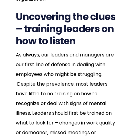
Uncovering the clues
– training leaders on
how to listen
As always, our leaders and managers are
our first line of defense in dealing with
employees who might be struggling.
Despite the prevalence, most leaders
have little to no training on how to
recognize or deal with signs of mental
illness. Leaders should first be trained on
what to look for – changes in work quality
or demeanor, missed meetings or